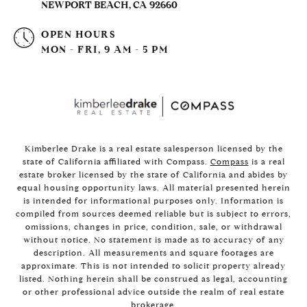
NEWPORT BEACH, CA 92660
OPEN HOURS
MON - FRI, 9 AM - 5 PM
Kimberlee Drake is a real estate salesperson licensed by the
state of California affiliated with Compass.
Compass
is a real
estate broker licensed by the state of California and abides by
equal housing opportunity laws. All material presented herein
is intended for informational purposes only. Information is
compiled from sources deemed reliable but is subject to errors,
omissions, changes in price, condition, sale, or withdrawal
without notice. No statement is made as to accuracy of any
description. All measurements and square footages are
approximate. This is not intended to solicit property already
listed. Nothing herein shall be construed as legal, accounting
or other professional advice outside the realm of real estate
brokerage.