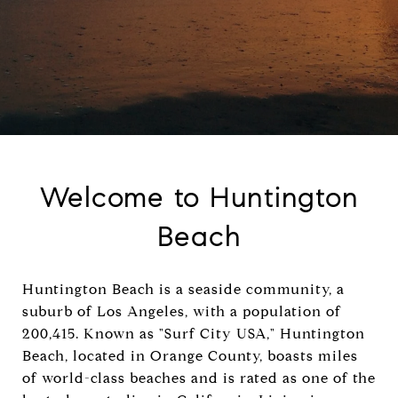
Welcome to Huntington
Beach
Huntington Beach is a seaside community, a
suburb of Los Angeles, with a population of
200,415. Known as "Surf City USA," Huntington
Beach, located in Orange County, boasts miles
of world-class beaches and is rated as one of the