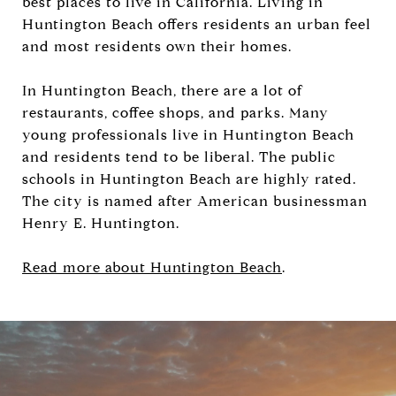
best places to live in California. Living in
Huntington Beach offers residents an urban feel
and most residents own their homes.
In Huntington Beach, there are a lot of
restaurants, coffee shops, and parks. Many
young professionals live in Huntington Beach
and residents tend to be liberal. The public
schools in Huntington Beach are highly rated.
The city is named after American businessman
Henry E. Huntington.
Read more about Huntington Beach
.