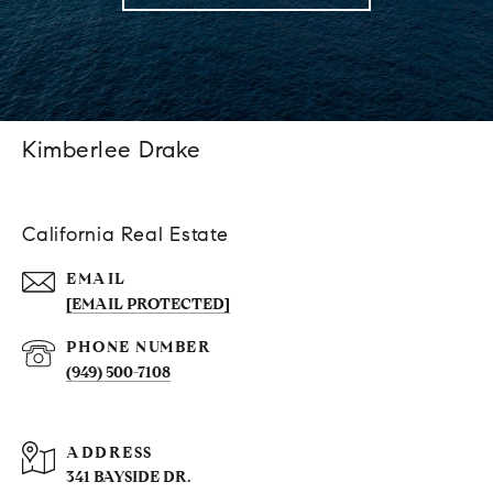
Kimberlee Drake
California Real Estate
EMAIL
[EMAIL PROTECTED]
PHONE NUMBER
(949) 500-7108
ADDRESS
341 BAYSIDE DR.