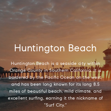
Huntington Beach
Huntington Beach is a seaside city within
Orange County in Southern California. It is
bordered by the Pacific Ocean on the west,
and has been long known for its long 8.5
miles of beautiful beach, mild climate, and
excellent surfing, earning it the nickname of
"Surf City."