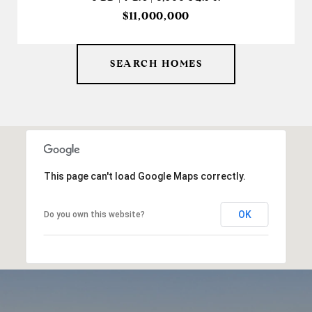
$11,000,000
SEARCH HOMES
This page can't load Google Maps correctly.
OK
Do you own this website?