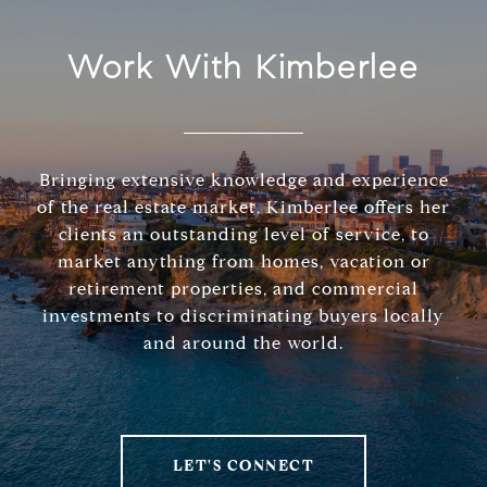
Work With Kimberlee
Bringing extensive knowledge and experience
of the real estate market, Kimberlee offers her
clients an outstanding level of service, to
market anything from homes, vacation or
retirement properties, and commercial
investments to discriminating buyers locally
and around the world.
LET'S CONNECT