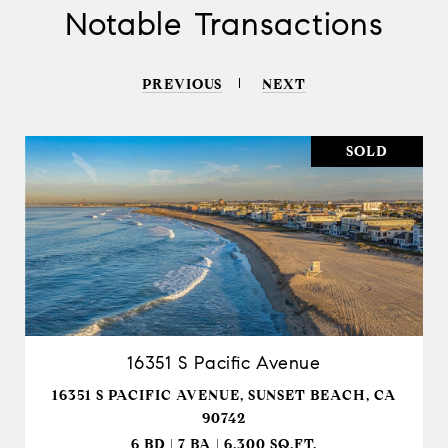
Notable Transactions
PREVIOUS
NEXT
SOLD
16351 S Pacific Avenue
16351 S PACIFIC AVENUE, SUNSET BEACH, CA
90742
6 BD | 7 BA | 6,300 SQ.FT.