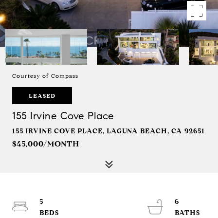
Courtesy of Compass
LEASED
155 Irvine Cove Place
155 IRVINE COVE PLACE, LAGUNA BEACH, CA 92651
$45,000/MONTH
5
6