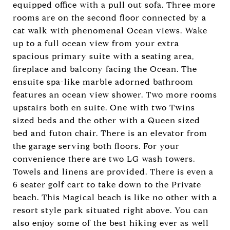
equipped office with a pull out sofa. Three more
rooms are on the second floor connected by a
cat walk with phenomenal Ocean views. Wake
up to a full ocean view from your extra
spacious primary suite with a seating area,
fireplace and balcony facing the Ocean. The
ensuite spa-like marble adorned bathroom
features an ocean view shower. Two more rooms
upstairs both en suite. One with two Twins
sized beds and the other with a Queen sized
bed and futon chair. There is an elevator from
the garage serving both floors. For your
convenience there are two LG wash towers.
Towels and linens are provided. There is even a
6 seater golf cart to take down to the Private
beach. This Magical beach is like no other with a
resort style park situated right above. You can
also enjoy some of the best hiking ever as well