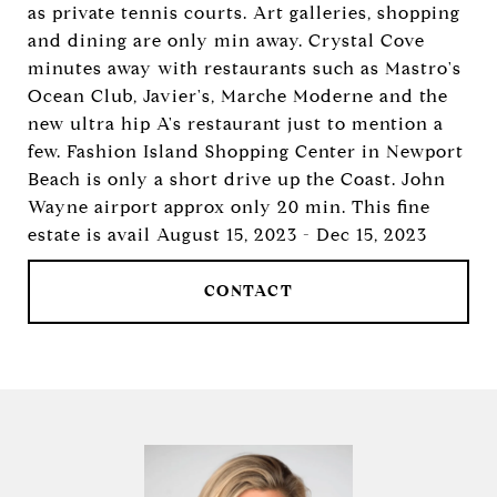
as private tennis courts. Art galleries, shopping
and dining are only min away. Crystal Cove
minutes away with restaurants such as Mastro's
Ocean Club, Javier's, Marche Moderne and the
new ultra hip A's restaurant just to mention a
few. Fashion Island Shopping Center in Newport
Beach is only a short drive up the Coast. John
Wayne airport approx only 20 min. This fine
estate is avail August 15, 2023 - Dec 15, 2023
CONTACT