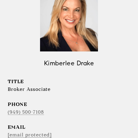
Kimberlee Drake
TITLE
Broker Associate
PHONE
(949) 500-7108
EMAIL
[email protected]