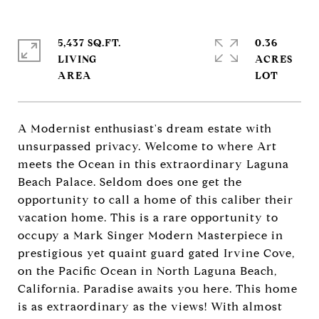
5,437 SQ.FT.
0.36
LIVING
ACRES
A Modernist enthusiast's dream estate with
unsurpassed privacy. Welcome to where Art
meets the Ocean in this extraordinary Laguna
Beach Palace. Seldom does one get the
opportunity to call a home of this caliber their
vacation home. This is a rare opportunity to
occupy a Mark Singer Modern Masterpiece in
prestigious yet quaint guard gated Irvine Cove,
on the Pacific Ocean in North Laguna Beach,
California. Paradise awaits you here. This home
is as extraordinary as the views! With almost