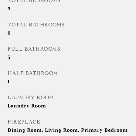
TOTAL BEDROOMS
5
TOTAL BATHROOMS
6
FULL BATHROOMS
5
HALF BATHROOM
1
LAUNDRY ROOM
Laundry Room
FIREPLACE
Dining Room, Living Room, Primary Bedroom