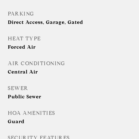
PARKING
Direct Access, Garage, Gated
HEAT TYPE
Forced Air
AIR CONDITIONING
Central Air
SEWER
Public Sewer
HOA AMENITIES
Guard
SECURITY FEATURES