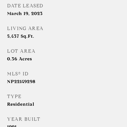
DATE LEASED
March 19, 2023
LIVING AREA
5,437
Sq.Ft.
LOT AREA
0.36
Acres
MLS® ID
NP22149298
TYPE
Residential
YEAR BUILT
1991