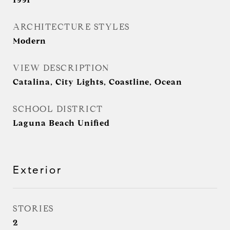
ARCHITECTURE STYLES
Modern
VIEW DESCRIPTION
Catalina, City Lights, Coastline, Ocean
SCHOOL DISTRICT
Laguna Beach Unified
Exterior
STORIES
2