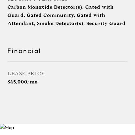
Carbon Monoxide Detector(s), Gated with
Guard, Gated Community, Gated with
Attendant, Smoke Detector(s), Security Guard
Financial
LEASE PRICE
$45,000/mo