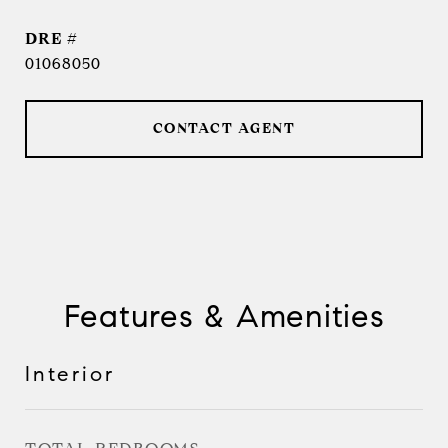
DRE #
01068050
CONTACT AGENT
Features & Amenities
Interior