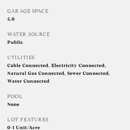
GARAGE SPACE
4.0
WATER SOURCE
Public
UTILITIES
Cable Connected, Electricity Connected,
Natural Gas Connected, Sewer Connected,
Water Connected
POOL
None
LOT FEATURES
0-1 Unit/Acre