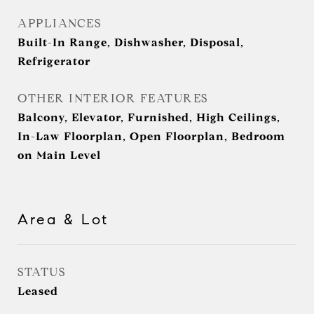
APPLIANCES
Built-In Range, Dishwasher, Disposal,
Refrigerator
OTHER INTERIOR FEATURES
Balcony, Elevator, Furnished, High Ceilings,
In-Law Floorplan, Open Floorplan, Bedroom
on Main Level
Area & Lot
STATUS
Leased