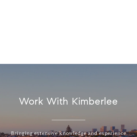
Work With Kimberlee
Bringing extensive knowledge and experience