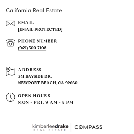
California Real Estate
EMAIL
[EMAIL PROTECTED]
PHONE NUMBER
(949) 500-7108
ADDRESS
341 BAYSIDE DR.
NEWPORT BEACH, CA 92660
OPEN HOURS
MON - FRI, 9 AM - 5 PM