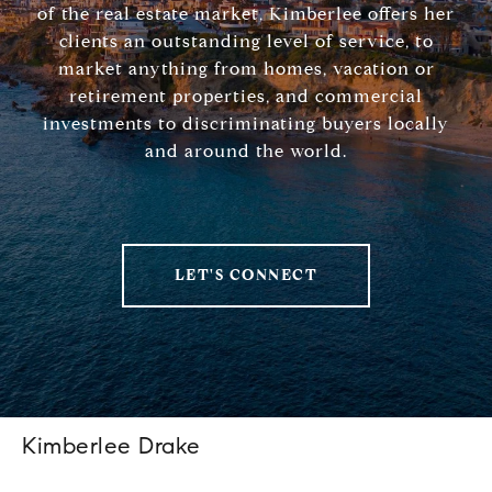
of the real estate market, Kimberlee offers her
clients an outstanding level of service, to
market anything from homes, vacation or
retirement properties, and commercial
investments to discriminating buyers locally
and around the world.
LET'S CONNECT
Kimberlee Drake