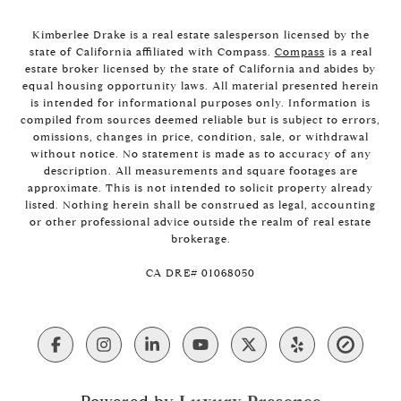
Kimberlee Drake is a real estate salesperson licensed by the
state of California affiliated with Compass.
Compass
is a real
estate broker licensed by the state of California and abides by
equal housing opportunity laws. All material presented herein
is intended for informational purposes only. Information is
compiled from sources deemed reliable but is subject to errors,
omissions, changes in price, condition, sale, or withdrawal
without notice. No statement is made as to accuracy of any
description. All measurements and square footages are
approximate. This is not intended to solicit property already
listed. Nothing herein shall be construed as legal, accounting
or other professional advice outside the realm of real estate
brokerage.
​​​​​​​CA DRE# 01068050