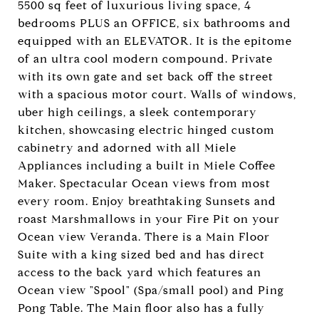
5500 sq feet of luxurious living space, 4
bedrooms PLUS an OFFICE, six bathrooms and
equipped with an ELEVATOR. It is the epitome
of an ultra cool modern compound. Private
with its own gate and set back off the street
with a spacious motor court. Walls of windows,
uber high ceilings, a sleek contemporary
kitchen, showcasing electric hinged custom
cabinetry and adorned with all Miele
Appliances including a built in Miele Coffee
Maker. Spectacular Ocean views from most
every room. Enjoy breathtaking Sunsets and
roast Marshmallows in your Fire Pit on your
Ocean view Veranda. There is a Main Floor
Suite with a king sized bed and has direct
access to the back yard which features an
Ocean view "Spool" (Spa/small pool) and Ping
Pong Table. The Main floor also has a fully