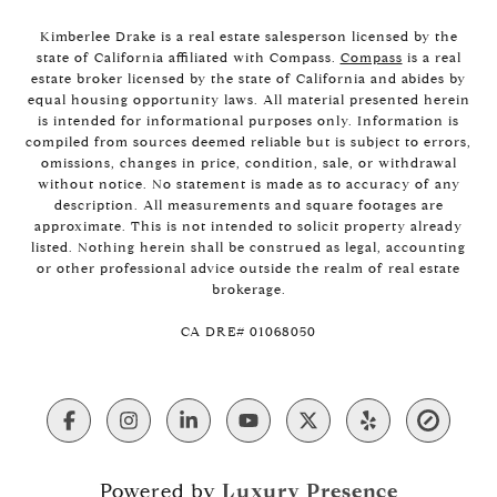
Kimberlee Drake is a real estate salesperson licensed by the
state of California affiliated with Compass.
Compass
is a real
estate broker licensed by the state of California and abides by
equal housing opportunity laws. All material presented herein
is intended for informational purposes only. Information is
compiled from sources deemed reliable but is subject to errors,
omissions, changes in price, condition, sale, or withdrawal
without notice. No statement is made as to accuracy of any
description. All measurements and square footages are
approximate. This is not intended to solicit property already
listed. Nothing herein shall be construed as legal, accounting
or other professional advice outside the realm of real estate
brokerage.
​​​​​​​CA DRE# 01068050
Powered by
Luxury Presence