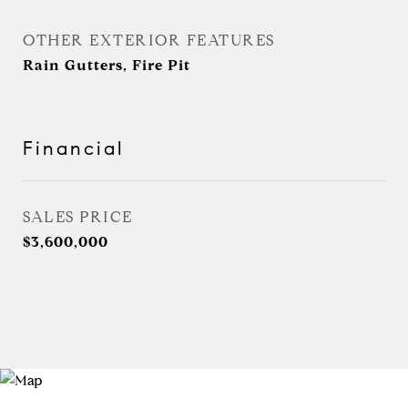
OTHER EXTERIOR FEATURES
Rain Gutters, Fire Pit
Financial
SALES PRICE
$3,600,000