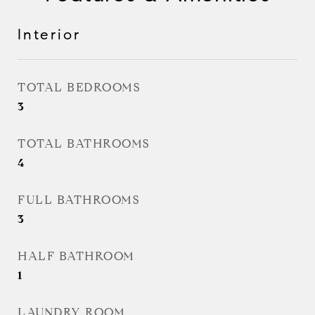
Interior
TOTAL BEDROOMS
3
TOTAL BATHROOMS
4
FULL BATHROOMS
3
HALF BATHROOM
1
LAUNDRY ROOM