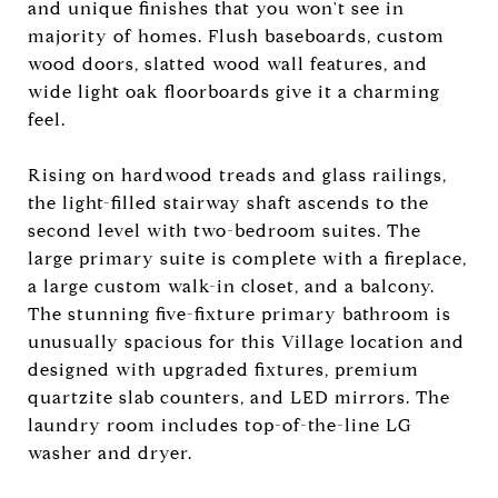
and unique finishes that you won't see in
majority of homes. Flush baseboards, custom
wood doors, slatted wood wall features, and
wide light oak floorboards give it a charming
feel.
Rising on hardwood treads and glass railings,
the light-filled stairway shaft ascends to the
second level with two-bedroom suites. The
large primary suite is complete with a fireplace,
a large custom walk-in closet, and a balcony.
The stunning five-fixture primary bathroom is
unusually spacious for this Village location and
designed with upgraded fixtures, premium
quartzite slab counters, and LED mirrors. The
laundry room includes top-of-the-line LG
washer and dryer.