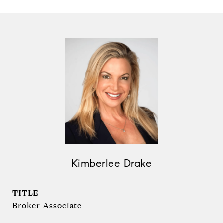
Kimberlee Drake
TITLE
Broker Associate