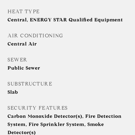
HEAT TYPE
Central, ENERGY STAR Qualified Equipment
AIR CONDITIONING
Central Air
SEWER
Public Sewer
SUBSTRUCTURE
Slab
SECURITY FEATURES
Carbon Monoxide Detector(s), Fire Detection
System, Fire Sprinkler System, Smoke
Detector(s)