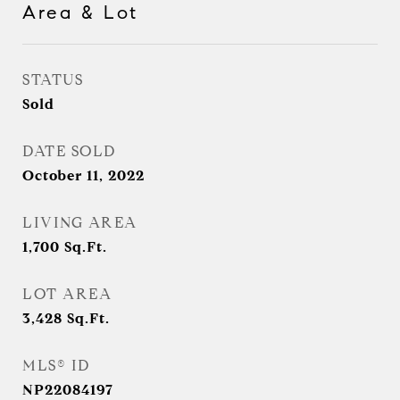
Area & Lot
STATUS
Sold
DATE SOLD
October 11, 2022
LIVING AREA
1,700
Sq.Ft.
LOT AREA
3,428
Sq.Ft.
MLS® ID
NP22084197