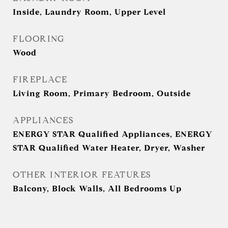
Inside, Laundry Room, Upper Level
FLOORING
Wood
FIREPLACE
Living Room, Primary Bedroom, Outside
APPLIANCES
ENERGY STAR Qualified Appliances, ENERGY
STAR Qualified Water Heater, Dryer, Washer
OTHER INTERIOR FEATURES
Balcony, Block Walls, All Bedrooms Up