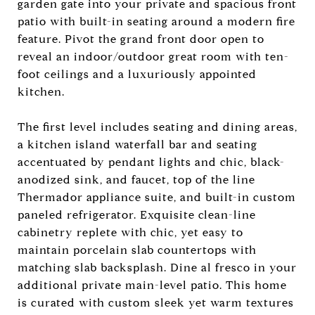
garden gate into your private and spacious front
patio with built-in seating around a modern fire
feature. Pivot the grand front door open to
reveal an indoor/outdoor great room with ten-
foot ceilings and a luxuriously appointed
kitchen.
The first level includes seating and dining areas,
a kitchen island waterfall bar and seating
accentuated by pendant lights and chic, black-
anodized sink, and faucet, top of the line
Thermador appliance suite, and built-in custom
paneled refrigerator. Exquisite clean-line
cabinetry replete with chic, yet easy to
maintain porcelain slab countertops with
matching slab backsplash. Dine al fresco in your
additional private main-level patio. This home
is curated with custom sleek yet warm textures