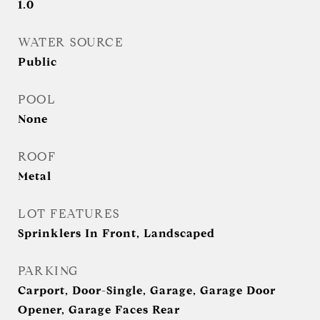
1.0
WATER SOURCE
Public
POOL
None
ROOF
Metal
LOT FEATURES
Sprinklers In Front, Landscaped
PARKING
Carport, Door-Single, Garage, Garage Door
Opener, Garage Faces Rear