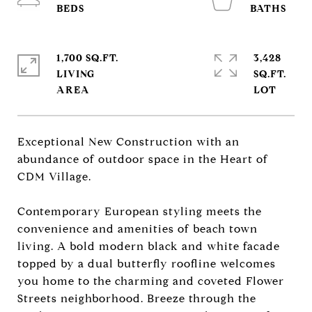
1,700 SQ.FT.
3,428
LIVING
SQ.FT.
Exceptional New Construction with an
abundance of outdoor space in the Heart of
CDM Village.
Contemporary European styling meets the
convenience and amenities of beach town
living. A bold modern black and white facade
topped by a dual butterfly roofline welcomes
you home to the charming and coveted Flower
Streets neighborhood. Breeze through the