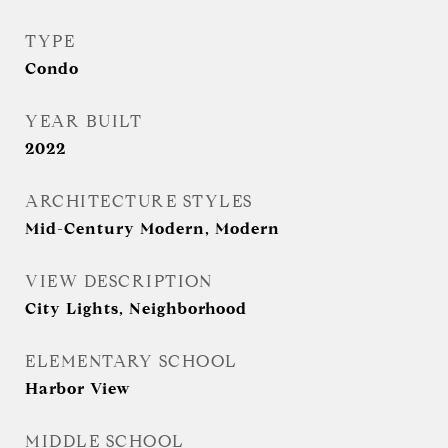
TYPE
Condo
YEAR BUILT
2022
ARCHITECTURE STYLES
Mid-Century Modern, Modern
VIEW DESCRIPTION
City Lights, Neighborhood
ELEMENTARY SCHOOL
Harbor View
MIDDLE SCHOOL