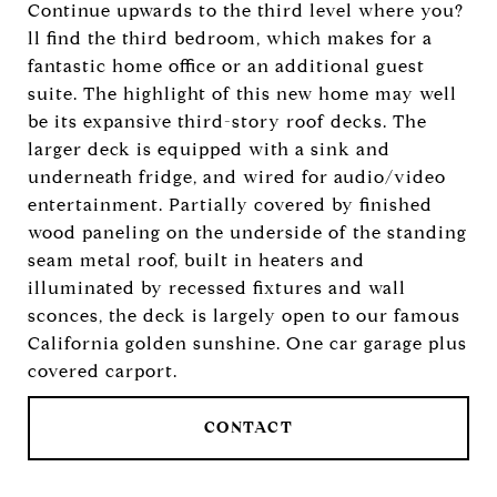
Continue upwards to the third level where you?
ll find the third bedroom, which makes for a
fantastic home office or an additional guest
suite. The highlight of this new home may well
be its expansive third-story roof decks. The
larger deck is equipped with a sink and
underneath fridge, and wired for audio/video
entertainment. Partially covered by finished
wood paneling on the underside of the standing
seam metal roof, built in heaters and
illuminated by recessed fixtures and wall
sconces, the deck is largely open to our famous
California golden sunshine. One car garage plus
covered carport.
CONTACT