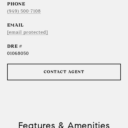
PHONE
(949) 500-7108
EMAIL
[email protected]
DRE #
01068050
CONTACT AGENT
Features & Amenities