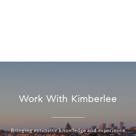
Work With Kimberlee
Bringing extensive knowledge and experience