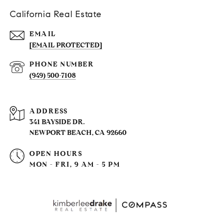
California Real Estate
EMAIL
[EMAIL PROTECTED]
PHONE NUMBER
(949) 500-7108
ADDRESS
341 BAYSIDE DR.
NEWPORT BEACH, CA 92660
OPEN HOURS
MON - FRI, 9 AM - 5 PM