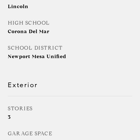
Lincoln
HIGH SCHOOL
Corona Del Mar
SCHOOL DISTRICT
Newport Mesa Unified
Exterior
STORIES
3
GARAGE SPACE