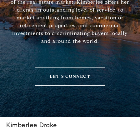
of the real estate market, Kimberlee offers her
clients an outstanding level of service, to
market anything from homes, vacation or
retirement properties, and commercial
investments to discriminating buyers locally
and around the world.
LET'S CONNECT
Kimberlee Drake