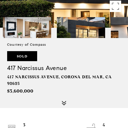
Courtesy of Compass
SOLD
417 Narcissus Avenue
417 NARCISSUS AVENUE, CORONA DEL MAR, CA
92625
$3,600,000
3
4