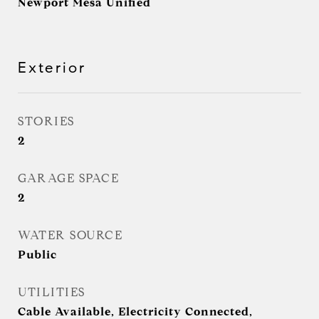
Newport Mesa Unified
Exterior
STORIES
2
GARAGE SPACE
2
WATER SOURCE
Public
UTILITIES
Cable Available, Electricity Connected,