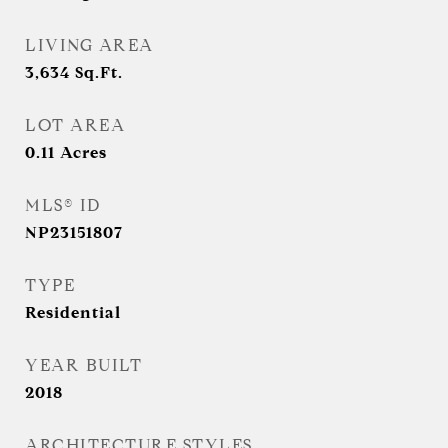
LIVING AREA
3,634
Sq.Ft.
LOT AREA
0.11
Acres
MLS® ID
NP23151807
TYPE
Residential
YEAR BUILT
2018
ARCHITECTURE STYLES