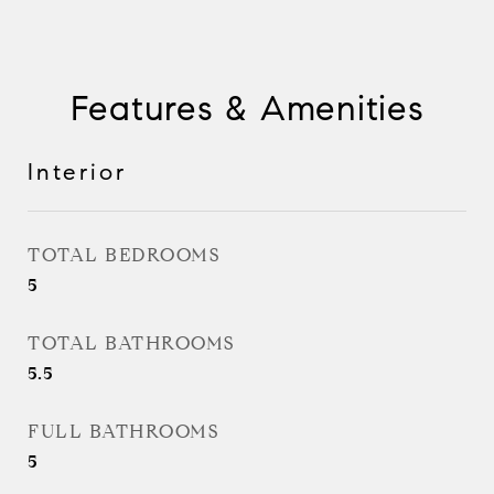
Features & Amenities
Interior
TOTAL BEDROOMS
5
TOTAL BATHROOMS
5.5
FULL BATHROOMS
5