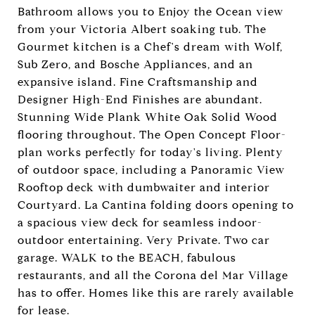
Bathroom allows you to Enjoy the Ocean view
from your Victoria Albert soaking tub. The
Gourmet kitchen is a Chef's dream with Wolf,
Sub Zero, and Bosche Appliances, and an
expansive island. Fine Craftsmanship and
Designer High-End Finishes are abundant.
Stunning Wide Plank White Oak Solid Wood
flooring throughout. The Open Concept Floor-
plan works perfectly for today's living. Plenty
of outdoor space, including a Panoramic View
Rooftop deck with dumbwaiter and interior
Courtyard. La Cantina folding doors opening to
a spacious view deck for seamless indoor-
outdoor entertaining. Very Private. Two car
garage. WALK to the BEACH, fabulous
restaurants, and all the Corona del Mar Village
has to offer. Homes like this are rarely available
for lease.