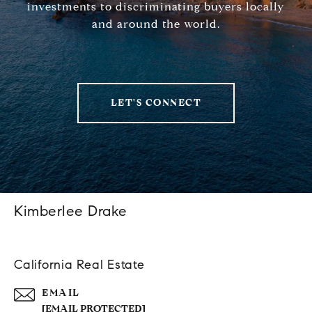
investments to discriminating buyers locally
and around the world.
LET'S CONNECT
Kimberlee Drake
California Real Estate
EMAIL
[EMAIL PROTECTED]