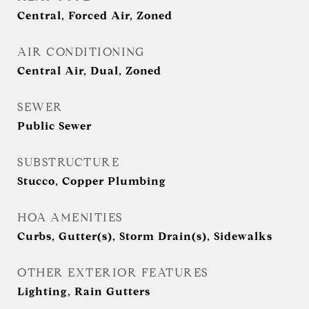
Central, Forced Air, Zoned
AIR CONDITIONING
Central Air, Dual, Zoned
SEWER
Public Sewer
SUBSTRUCTURE
Stucco, Copper Plumbing
HOA AMENITIES
Curbs, Gutter(s), Storm Drain(s), Sidewalks
OTHER EXTERIOR FEATURES
Lighting, Rain Gutters