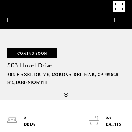
COMING SOON
503 Hazel Drive
503 HAZEL DRIVE, CORONA DEL MAR, CA 92625
$15,000/MONTH
5
5.5