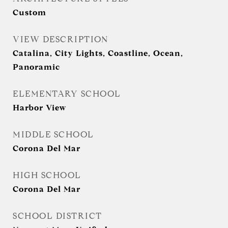
Custom
VIEW DESCRIPTION
Catalina, City Lights, Coastline, Ocean,
Panoramic
ELEMENTARY SCHOOL
Harbor View
MIDDLE SCHOOL
Corona Del Mar
HIGH SCHOOL
Corona Del Mar
SCHOOL DISTRICT