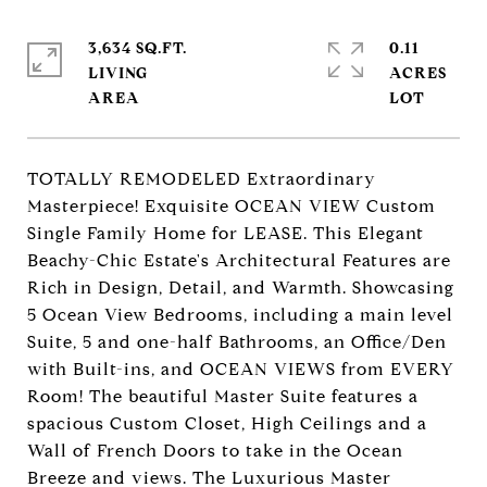
3,634 SQ.FT.
0.11
LIVING
ACRES
TOTALLY REMODELED Extraordinary
Masterpiece! Exquisite OCEAN VIEW Custom
Single Family Home for LEASE. This Elegant
Beachy-Chic Estate's Architectural Features are
Rich in Design, Detail, and Warmth. Showcasing
5 Ocean View Bedrooms, including a main level
Suite, 5 and one-half Bathrooms, an Office/Den
with Built-ins, and OCEAN VIEWS from EVERY
Room! The beautiful Master Suite features a
spacious Custom Closet, High Ceilings and a
Wall of French Doors to take in the Ocean
Breeze and views. The Luxurious Master