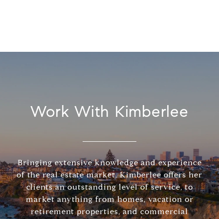
Work With Kimberlee
Bringing extensive knowledge and experience
of the real estate market, Kimberlee offers her
clients an outstanding level of service, to
market anything from homes, vacation or
retirement properties, and commercial