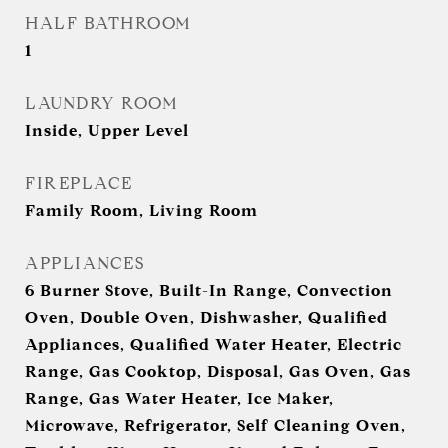
HALF BATHROOM
1
LAUNDRY ROOM
Inside, Upper Level
FIREPLACE
Family Room, Living Room
APPLIANCES
6 Burner Stove, Built-In Range, Convection
Oven, Double Oven, Dishwasher, Qualified
Appliances, Qualified Water Heater, Electric
Range, Gas Cooktop, Disposal, Gas Oven, Gas
Range, Gas Water Heater, Ice Maker,
Microwave, Refrigerator, Self Cleaning Oven,