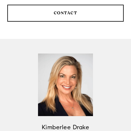
CONTACT
Kimberlee Drake