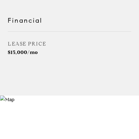
Financial
LEASE PRICE
$15,000/mo