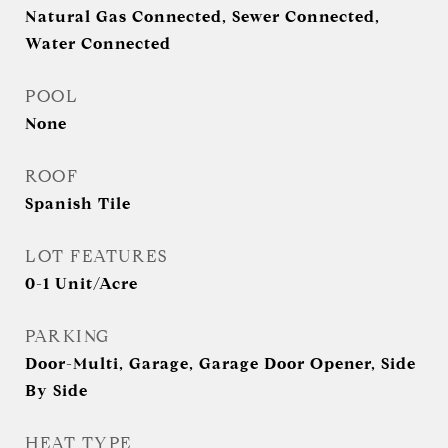
Natural Gas Connected, Sewer Connected,
Water Connected
POOL
None
ROOF
Spanish Tile
LOT FEATURES
0-1 Unit/Acre
PARKING
Door-Multi, Garage, Garage Door Opener, Side
By Side
HEAT TYPE