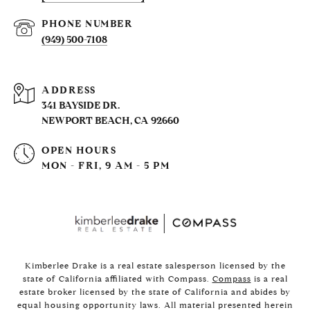
PHONE NUMBER
(949) 500-7108
ADDRESS
341 BAYSIDE DR.
NEWPORT BEACH, CA 92660
OPEN HOURS
MON - FRI, 9 AM - 5 PM
Kimberlee Drake is a real estate salesperson licensed by the
state of California affiliated with Compass.
Compass
is a real
estate broker licensed by the state of California and abides by
equal housing opportunity laws. All material presented herein