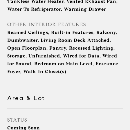
Tankless Water Heater, Vented Exhaust Fan,
Water To Refrigerator, Warming Drawer
OTHER INTERIOR FEATURES
Beamed Ceilings, Built-in Features, Balcony,
Dumbwaiter, Living Room Deck Attached,
Open Floorplan, Pantry, Recessed Lighting,
Storage, Unfurnished, Wired for Data, Wired
for Sound, Bedroom on Main Level, Entrance
Foyer, Walk-In Closet(s)
Area & Lot
STATUS
Coming Soon