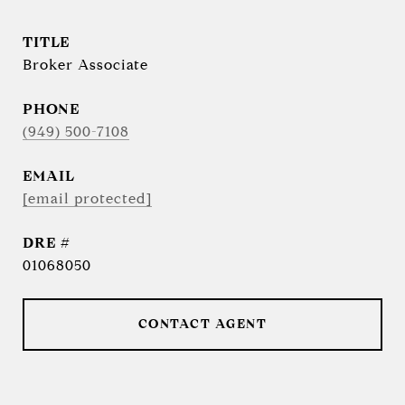
TITLE
Broker Associate
PHONE
(949) 500-7108
EMAIL
[email protected]
DRE #
01068050
CONTACT AGENT