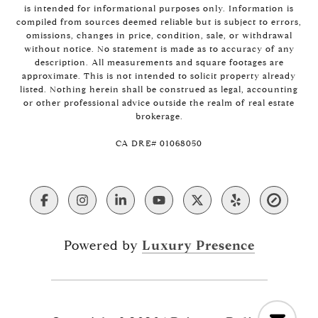
is intended for informational purposes only. Information is
compiled from sources deemed reliable but is subject to errors,
omissions, changes in price, condition, sale, or withdrawal
without notice. No statement is made as to accuracy of any
description. All measurements and square footages are
approximate. This is not intended to solicit property already
listed. Nothing herein shall be construed as legal, accounting
or other professional advice outside the realm of real estate
brokerage.
​​​​​​​CA DRE# 01068050
Powered by
Luxury Presence