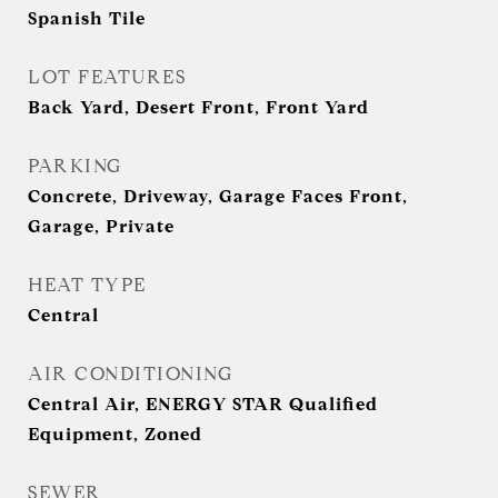
Spanish Tile
LOT FEATURES
Back Yard, Desert Front, Front Yard
PARKING
Concrete, Driveway, Garage Faces Front,
Garage, Private
HEAT TYPE
Central
AIR CONDITIONING
Central Air, ENERGY STAR Qualified
Equipment, Zoned
SEWER