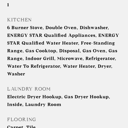
1
KITCHEN
6 Burner Stove, Double Oven, Dishwasher,
ENERGY STAR Qualified Appliances, ENERGY
STAR Qualified Water Heater, Free-Standing
Range, Gas Cooktop, Disposal, Gas Oven, Gas
Range, Indoor Grill, Microwave, Refrigerator,
Water To Refrigerator, Water Heater, Dryer,
Washer
LAUNDRY ROOM
Electric Dryer Hookup, Gas Dryer Hookup,
Inside, Laundry Room
FLOORING
Carpet, Tile