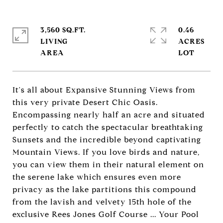
3,560 SQ.FT.
0.46
LIVING
ACRES
It's all about Expansive Stunning Views from
this very private Desert Chic Oasis.
Encompassing nearly half an acre and situated
perfectly to catch the spectacular breathtaking
Sunsets and the incredible beyond captivating
Mountain Views. If you love birds and nature,
you can view them in their natural element on
the serene lake which ensures even more
privacy as the lake partitions this compound
from the lavish and velvety 15th hole of the
exclusive Rees Jones Golf Course ... Your Pool