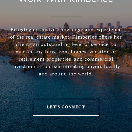
Bringing extensive knowledge and experience
of the real estate market, Kimberlee offers her
clients an outstanding level of service, to
market anything from homes, vacation or
retirement properties, and commercial
investments to discriminating buyers locally
and around the world.
LET'S CONNECT