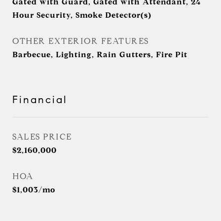
Gated with Guard, Gated with Attendant, 24
Hour Security, Smoke Detector(s)
OTHER EXTERIOR FEATURES
Barbecue, Lighting, Rain Gutters, Fire Pit
Financial
SALES PRICE
$2,160,000
HOA
$1,003/mo