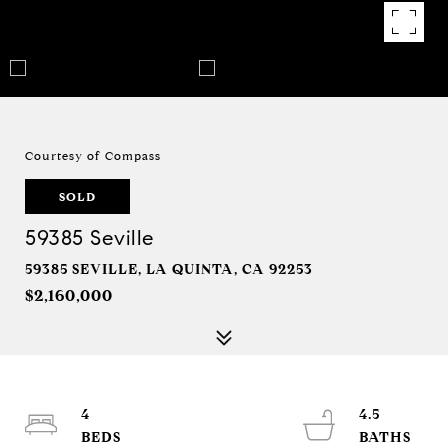
Courtesy of Compass
SOLD
59385 Seville
59385 SEVILLE, LA QUINTA, CA 92253
$2,160,000
4
4.5