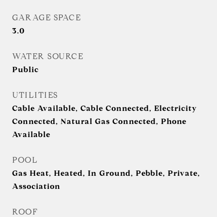
GARAGE SPACE
3.0
WATER SOURCE
Public
UTILITIES
Cable Available, Cable Connected, Electricity
Connected, Natural Gas Connected, Phone
Available
POOL
Gas Heat, Heated, In Ground, Pebble, Private,
Association
ROOF