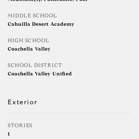
MIDDLE SCHOOL
Cahuilla Desert Academy
HIGH SCHOOL
Coachella Valley
SCHOOL DISTRICT
Coachella Valley Unified
Exterior
STORIES
1