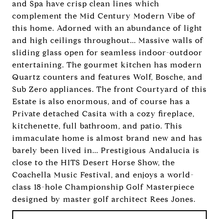
and Spa have crisp clean lines which
complement the Mid Century Modern Vibe of
this home. Adorned with an abundance of light
and high ceilings throughout... Massive walls of
sliding glass open for seamless indoor-outdoor
entertaining. The gourmet kitchen has modern
Quartz counters and features Wolf, Bosche, and
Sub Zero appliances. The front Courtyard of this
Estate is also enormous, and of course has a
Private detached Casita with a cozy fireplace,
kitchenette, full bathroom, and patio. This
immaculate home is almost brand new and has
barely been lived in... Prestigious Andalucia is
close to the HITS Desert Horse Show, the
Coachella Music Festival, and enjoys a world-
class 18-hole Championship Golf Masterpiece
designed by master golf architect Rees Jones.