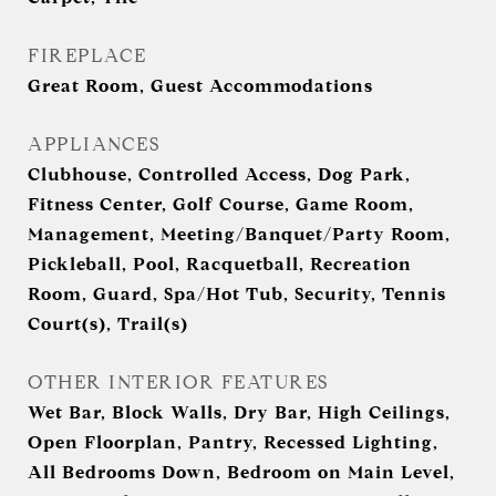
FIREPLACE
Great Room, Guest Accommodations
APPLIANCES
Clubhouse, Controlled Access, Dog Park,
Fitness Center, Golf Course, Game Room,
Management, Meeting/Banquet/Party Room,
Pickleball, Pool, Racquetball, Recreation
Room, Guard, Spa/Hot Tub, Security, Tennis
Court(s), Trail(s)
OTHER INTERIOR FEATURES
Wet Bar, Block Walls, Dry Bar, High Ceilings,
Open Floorplan, Pantry, Recessed Lighting,
All Bedrooms Down, Bedroom on Main Level,