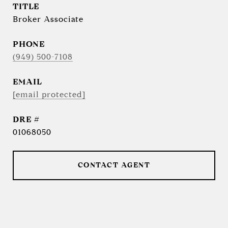
TITLE
Broker Associate
PHONE
(949) 500-7108
EMAIL
[email protected]
DRE #
01068050
CONTACT AGENT