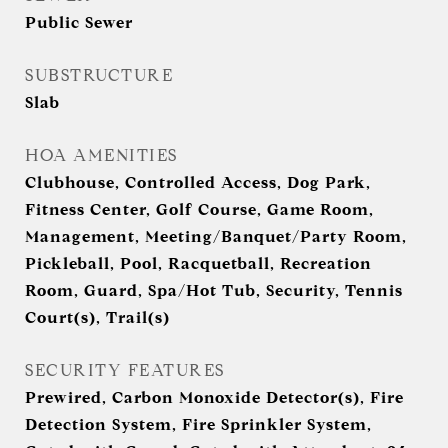
Public Sewer
SUBSTRUCTURE
Slab
HOA AMENITIES
Clubhouse, Controlled Access, Dog Park,
Fitness Center, Golf Course, Game Room,
Management, Meeting/Banquet/Party Room,
Pickleball, Pool, Racquetball, Recreation
Room, Guard, Spa/Hot Tub, Security, Tennis
Court(s), Trail(s)
SECURITY FEATURES
Prewired, Carbon Monoxide Detector(s), Fire
Detection System, Fire Sprinkler System,