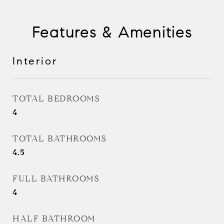
Features & Amenities
Interior
TOTAL BEDROOMS
4
TOTAL BATHROOMS
4.5
FULL BATHROOMS
4
HALF BATHROOM