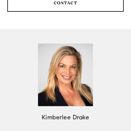
CONTACT
Kimberlee Drake