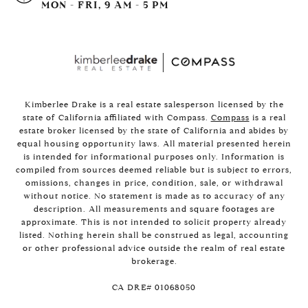
MON - FRI, 9 AM - 5 PM
Kimberlee Drake is a real estate salesperson licensed by the
state of California affiliated with Compass.
Compass
is a real
estate broker licensed by the state of California and abides by
equal housing opportunity laws. All material presented herein
is intended for informational purposes only. Information is
compiled from sources deemed reliable but is subject to errors,
omissions, changes in price, condition, sale, or withdrawal
without notice. No statement is made as to accuracy of any
description. All measurements and square footages are
approximate. This is not intended to solicit property already
listed. Nothing herein shall be construed as legal, accounting
or other professional advice outside the realm of real estate
brokerage.
​​​​​​​CA DRE# 01068050