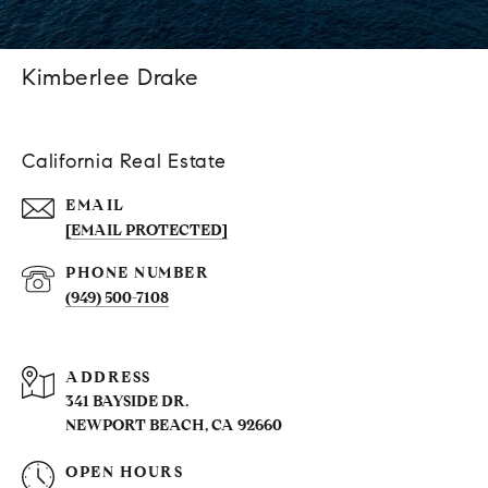
Kimberlee Drake
California Real Estate
EMAIL
[EMAIL PROTECTED]
PHONE NUMBER
(949) 500-7108
ADDRESS
341 BAYSIDE DR.
NEWPORT BEACH, CA 92660
OPEN HOURS