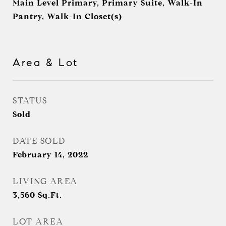
Main Level Primary, Primary Suite, Walk-In
Pantry, Walk-In Closet(s)
Area & Lot
STATUS
Sold
DATE SOLD
February 14, 2022
LIVING AREA
3,560
Sq.Ft.
LOT AREA