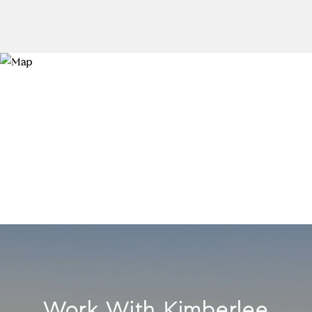
Work With Kimberlee