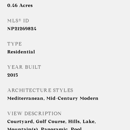
0.46
Acres
MLS® ID
NP21269824
TYPE
Residential
YEAR BUILT
2015
ARCHITECTURE STYLES
Mediterranean, Mid-Century Modern
VIEW DESCRIPTION
Courtyard, Golf Course, Hills, Lake,
Mountain(s), Panoramic, Pool