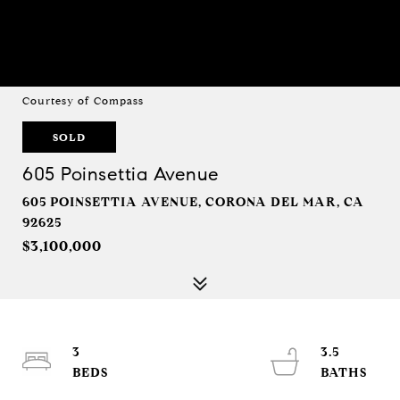
Courtesy of Compass
SOLD
605 Poinsettia Avenue
605 POINSETTIA AVENUE, CORONA DEL MAR, CA
92625
$3,100,000
3
3.5