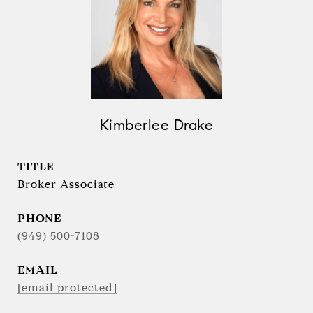
Kimberlee Drake
TITLE
Broker Associate
PHONE
(949) 500-7108
EMAIL
[email protected]