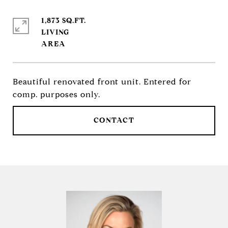
1,873 SQ.FT.
LIVING
Beautiful renovated front unit. Entered for
comp. purposes only.
CONTACT