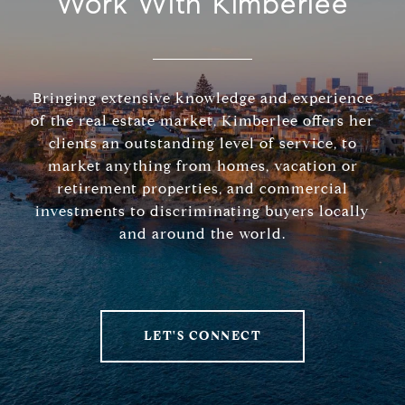
Work With Kimberlee
Bringing extensive knowledge and experience
of the real estate market, Kimberlee offers her
clients an outstanding level of service, to
market anything from homes, vacation or
retirement properties, and commercial
investments to discriminating buyers locally
and around the world.
LET'S CONNECT