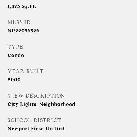
1,873
Sq.Ft.
MLS® ID
NP22056526
TYPE
Condo
YEAR BUILT
2000
VIEW DESCRIPTION
City Lights, Neighborhood
SCHOOL DISTRICT
Newport Mesa Unified