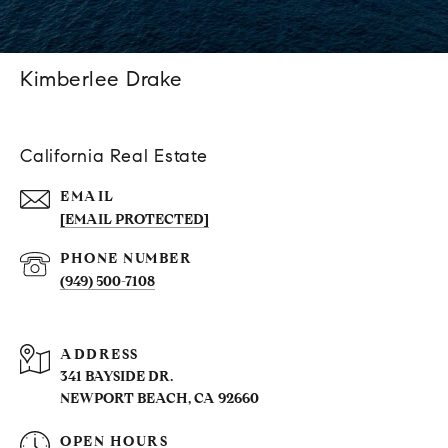
Kimberlee Drake
California Real Estate
EMAIL
[EMAIL PROTECTED]
PHONE NUMBER
(949) 500-7108
ADDRESS
341 BAYSIDE DR.
NEWPORT BEACH, CA 92660
OPEN HOURS