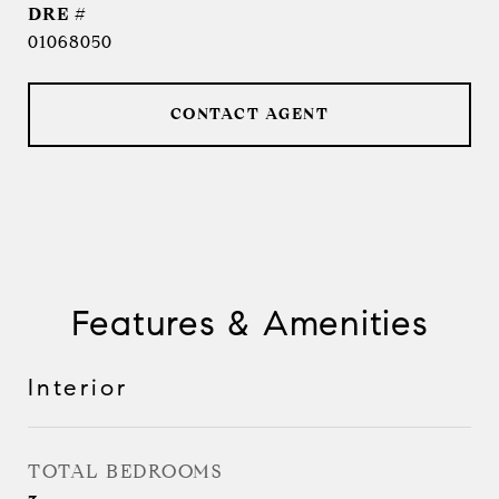
DRE #
01068050
CONTACT AGENT
Features & Amenities
Interior
TOTAL BEDROOMS