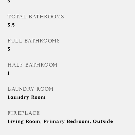
3
TOTAL BATHROOMS
3.5
FULL BATHROOMS
3
HALF BATHROOM
1
LAUNDRY ROOM
Laundry Room
FIREPLACE
Living Room, Primary Bedroom, Outside