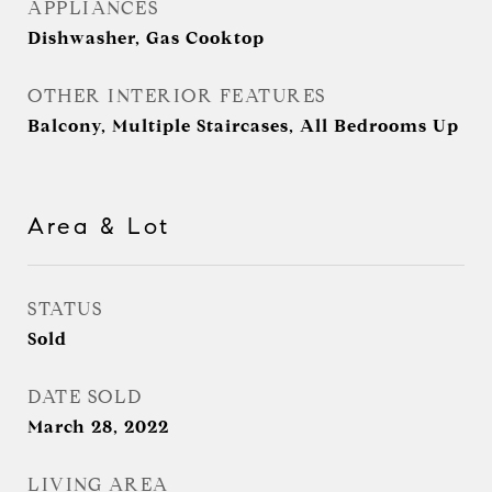
APPLIANCES
Dishwasher, Gas Cooktop
OTHER INTERIOR FEATURES
Balcony, Multiple Staircases, All Bedrooms Up
Area & Lot
STATUS
Sold
DATE SOLD
March 28, 2022
LIVING AREA