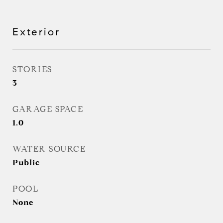
Exterior
STORIES
3
GARAGE SPACE
1.0
WATER SOURCE
Public
POOL
None