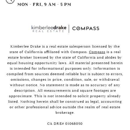
MON - FRI, 9 AM - 5 PM
Kimberlee Drake is a real estate salesperson licensed by the
state of California affiliated with Compass.
Compass
is a real
estate broker licensed by the state of California and abides by
equal housing opportunity laws. All material presented herein
is intended for informational purposes only. Information is
compiled from sources deemed reliable but is subject to errors,
omissions, changes in price, condition, sale, or withdrawal
without notice. No statement is made as to accuracy of any
description. All measurements and square footages are
approximate. This is not intended to solicit property already
listed. Nothing herein shall be construed as legal, accounting
or other professional advice outside the realm of real estate
brokerage.
​​​​​​​CA DRE# 01068050