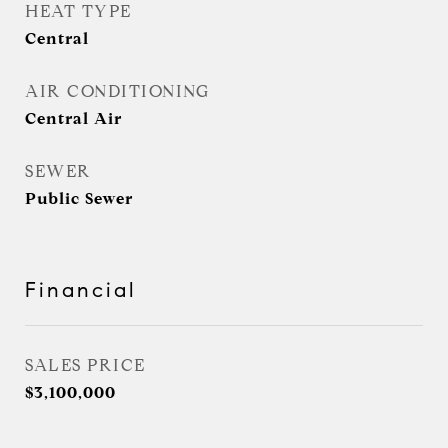
HEAT TYPE
Central
AIR CONDITIONING
Central Air
SEWER
Public Sewer
Financial
SALES PRICE
$3,100,000