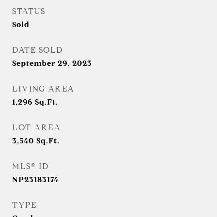
STATUS
Sold
DATE SOLD
September 29, 2023
LIVING AREA
1,296
Sq.Ft.
LOT AREA
3,540
Sq.Ft.
MLS® ID
NP23183174
TYPE