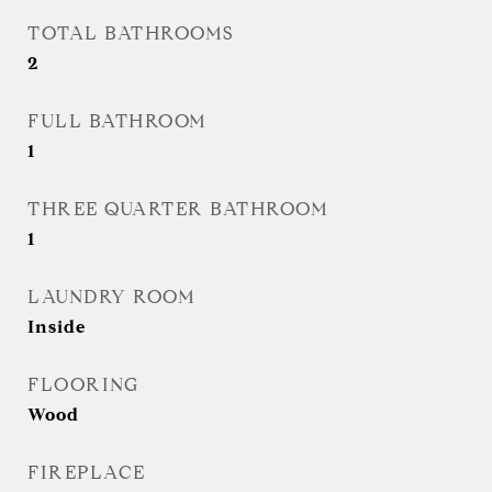
TOTAL BATHROOMS
2
FULL BATHROOM
1
THREE QUARTER BATHROOM
1
LAUNDRY ROOM
Inside
FLOORING
Wood
FIREPLACE