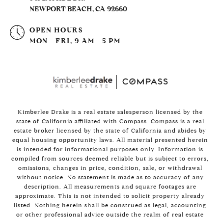
NEWPORT BEACH, CA 92660
OPEN HOURS
MON - FRI, 9 AM - 5 PM
Kimberlee Drake is a real estate salesperson licensed by the
state of California affiliated with Compass.
Compass
is a real
estate broker licensed by the state of California and abides by
equal housing opportunity laws. All material presented herein
is intended for informational purposes only. Information is
compiled from sources deemed reliable but is subject to errors,
omissions, changes in price, condition, sale, or withdrawal
without notice. No statement is made as to accuracy of any
description. All measurements and square footages are
approximate. This is not intended to solicit property already
listed. Nothing herein shall be construed as legal, accounting
or other professional advice outside the realm of real estate