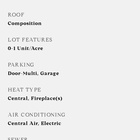
ROOF
Composition
LOT FEATURES
0-1 Unit/Acre
PARKING
Door-Multi, Garage
HEAT TYPE
Central, Fireplace(s)
AIR CONDITIONING
Central Air, Electric
SEWER