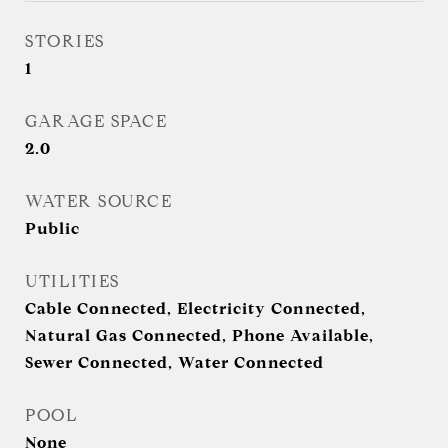
STORIES
1
GARAGE SPACE
2.0
WATER SOURCE
Public
UTILITIES
Cable Connected, Electricity Connected,
Natural Gas Connected, Phone Available,
Sewer Connected, Water Connected
POOL
None