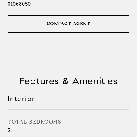
01068050
CONTACT AGENT
Features & Amenities
Interior
TOTAL BEDROOMS
3