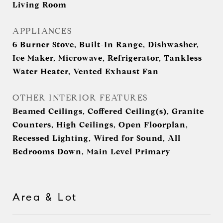
Living Room
APPLIANCES
6 Burner Stove, Built-In Range, Dishwasher,
Ice Maker, Microwave, Refrigerator, Tankless
Water Heater, Vented Exhaust Fan
OTHER INTERIOR FEATURES
Beamed Ceilings, Coffered Ceiling(s), Granite
Counters, High Ceilings, Open Floorplan,
Recessed Lighting, Wired for Sound, All
Bedrooms Down, Main Level Primary
Area & Lot