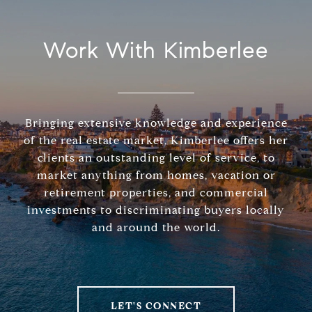
Work With Kimberlee
Bringing extensive knowledge and experience
of the real estate market, Kimberlee offers her
clients an outstanding level of service, to
market anything from homes, vacation or
retirement properties, and commercial
investments to discriminating buyers locally
and around the world.
LET'S CONNECT