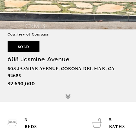
Courtesy of Compass
SOLD
608 Jasmine Avenue
608 JASMINE AVENUE, CORONA DEL MAR, CA
92625
$2,650,000
3
2