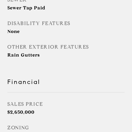
Sewer Tap Paid
DISABILITY FEATURES
None
OTHER EXTERIOR FEATURES
Rain Gutters
Financial
SALES PRICE
$2,650,000
ZONING