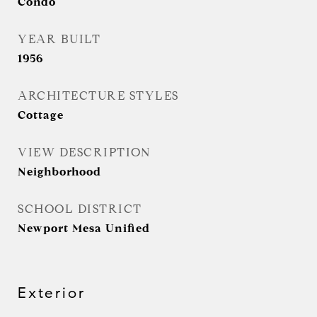
Condo
YEAR BUILT
1956
ARCHITECTURE STYLES
Cottage
VIEW DESCRIPTION
Neighborhood
SCHOOL DISTRICT
Newport Mesa Unified
Exterior