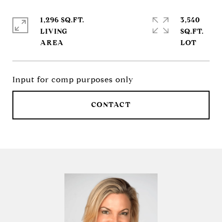
1,296 SQ.FT.
3,540
LIVING
SQ.FT.
Input for comp purposes only
CONTACT