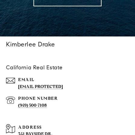
Kimberlee Drake
California Real Estate
EMAIL
[EMAIL PROTECTED]
PHONE NUMBER
(949) 500-7108
ADDRESS
341 BAYSIDE DR.