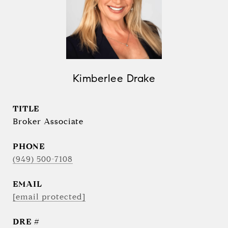
Kimberlee Drake
TITLE
Broker Associate
PHONE
(949) 500-7108
EMAIL
[email protected]
DRE #