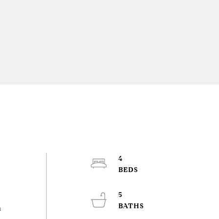
4
5
w
h