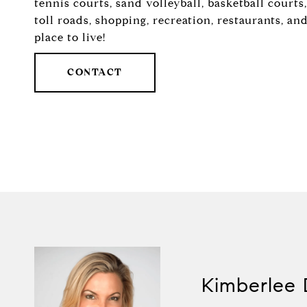
tennis courts, sand volleyball, basketball court
toll roads, shopping, recreation, restaurants, a
place to live!
CONTACT
Kimberlee 