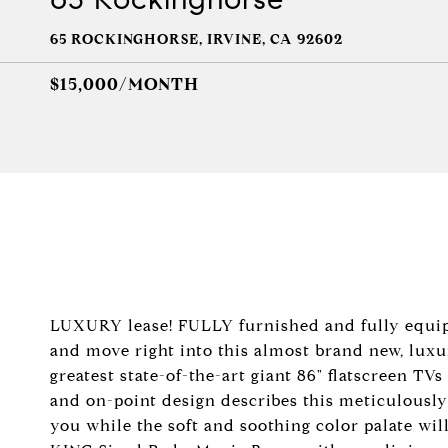
65 ROCKINGHORSE, IRVINE, CA 92602
$15,000/MONTH
LUXURY lease! FULLY furnished and fully equipp
and move right into this almost brand new, luxu
greatest state-of-the-art giant 86" flatscreen TV
and on-point design describes this meticulousl
you while the soft and soothing color palate will