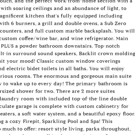
ouch, and the perfect work-from-home section with a
 with soaring ceilings and an abundance of light, to
magnificent kitchen that's fully equipped including
th 6 burners, a grill and double ovens, a Sub Zero
z counters, and full custom marble backsplash. You will
custom coffee/wine bar, and wine refrigerator. Main
 PLUS a powder bathroom downstairs. Top-notch
ilt-in surround sound speakers, Backlit crown moldin
suit your mood! Classic custom window coverings
 electric bidet toilets in all baths. You will enjoy
various rooms. The enormous and gorgeous main suite
ew to wake up to every day! The primary bathroom is
rsized shower for two. There are 2 more suites
 laundry room with included top-of-the-line double
ulate garage is complete with custom cabinetry for
eaters, a soft water system, and a beautiful epoxy floor
 a cozy Firepit, Sparkling Pool and Spa! This
 much to offer: resort-style living, parks throughout,