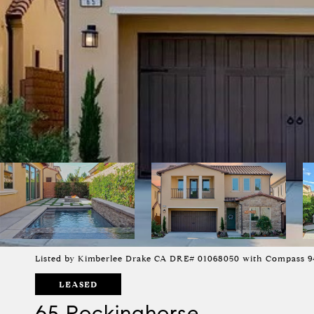
Listed by Kimberlee Drake CA DRE# 01068050 with Compass 9
LEASED
65 Rockinghorse