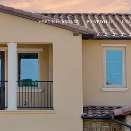
MEET KIMBERLEE
PORTFOLIO
HOM