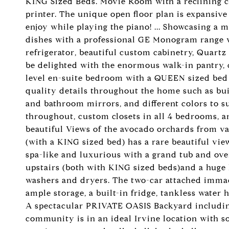
KING Sized Beds. Movie Room with a reclining c
printer. The unique open floor plan is expansive
enjoy while playing the piano! ... Showcasing a 
dishes with a professional GE Monogram range wi
refrigerator, beautiful custom cabinetry, Quart
be delighted with the enormous walk-in pantry, 
level en-suite bedroom with a QUEEN sized bed
quality details throughout the home such as bu
and bathroom mirrors, and different colors to 
throughout, custom closets in all 4 bedrooms, and
beautiful Views of the avocado orchards from 
(with a KING sized bed) has a rare beautiful vi
spa-like and luxurious with a grand tub and ove
upstairs (both with KING sized beds)and a huge
washers and dryers. The two-car attached immac
ample storage, a built-in fridge, tankless water h
A spectacular PRIVATE OASIS Backyard including
community is in an ideal Irvine location with so