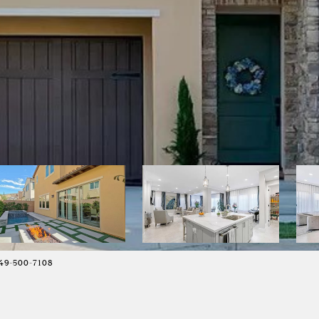
49-500-7108