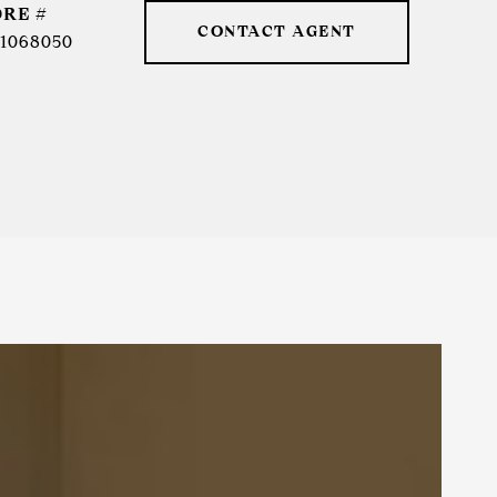
DRE #
CONTACT AGENT
1068050