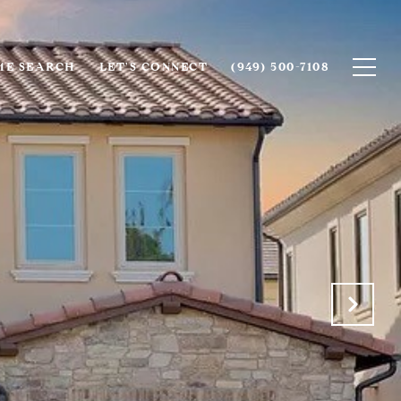
E SEARCH
LET'S CONNECT
(949) 500-7108