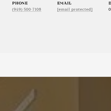
PHONE
EMAIL
(949) 500-7108
[email protected]
0