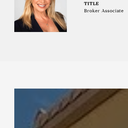
TITLE
Broker Associate