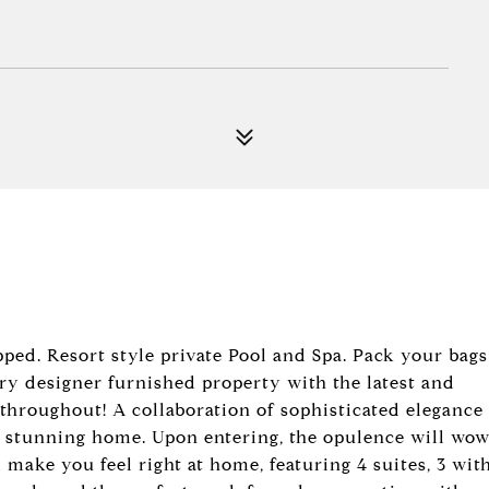
ed. Resort style private Pool and Spa. Pack your bags
ry designer furnished property with the latest and
s throughout! A collaboration of sophisticated elegance
y stunning home. Upon entering, the opulence will wo
 make you feel right at home, featuring 4 suites, 3 wit