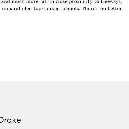
s, and much more- all in close proximity to freeways,
nd unparalleled top-ranked schools. There's no better
Drake