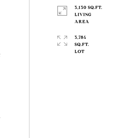
3,130 SQ.FT.
LIVING
3,784
SQ.FT.
g
.