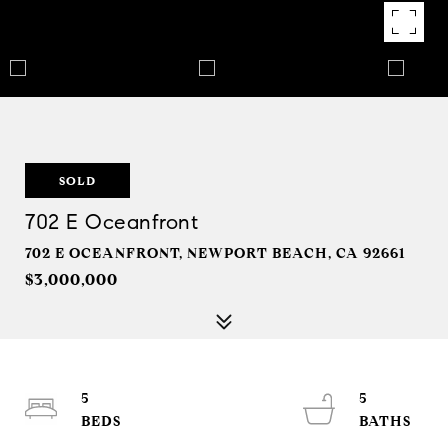
SOLD
702 E Oceanfront
702 E OCEANFRONT, NEWPORT BEACH, CA 92661
$3,000,000
5
5