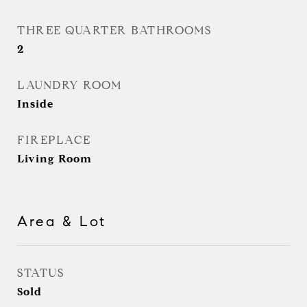
THREE QUARTER BATHROOMS
2
LAUNDRY ROOM
Inside
FIREPLACE
Living Room
Area & Lot
STATUS
Sold