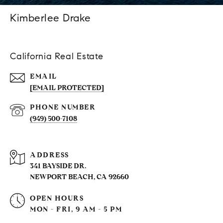
Kimberlee Drake
California Real Estate
EMAIL
[EMAIL PROTECTED]
PHONE NUMBER
(949) 500-7108
ADDRESS
341 BAYSIDE DR.
NEWPORT BEACH, CA 92660
OPEN HOURS
MON - FRI, 9 AM - 5 PM