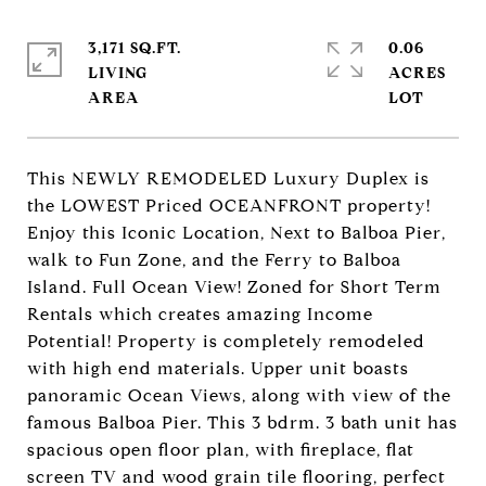
3,171 SQ.FT.
0.06
LIVING
ACRES
This NEWLY REMODELED Luxury Duplex is
the LOWEST Priced OCEANFRONT property!
Enjoy this Iconic Location, Next to Balboa Pier,
walk to Fun Zone, and the Ferry to Balboa
Island. Full Ocean View! Zoned for Short Term
Rentals which creates amazing Income
Potential! Property is completely remodeled
with high end materials. Upper unit boasts
panoramic Ocean Views, along with view of the
famous Balboa Pier. This 3 bdrm. 3 bath unit has
spacious open floor plan, with fireplace, flat
screen TV and wood grain tile flooring, perfect