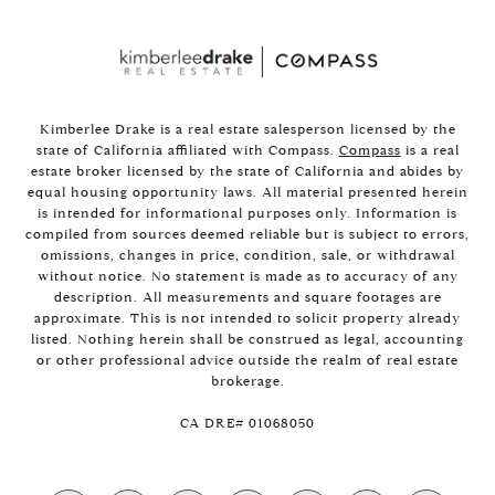
Kimberlee Drake is a real estate salesperson licensed by the
state of California affiliated with Compass.
Compass
is a real
estate broker licensed by the state of California and abides by
equal housing opportunity laws. All material presented herein
is intended for informational purposes only. Information is
compiled from sources deemed reliable but is subject to errors,
omissions, changes in price, condition, sale, or withdrawal
without notice. No statement is made as to accuracy of any
description. All measurements and square footages are
approximate. This is not intended to solicit property already
listed. Nothing herein shall be construed as legal, accounting
or other professional advice outside the realm of real estate
brokerage.
​​​​​​​CA DRE# 01068050