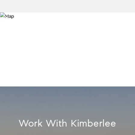
Work With Kimberlee