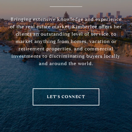
Bringing extensive knowledge and experience
of the real estate market, Kimberlee offers her
clients an outstanding level of service, to
market anything from homes, vacation or
retirement properties, and commercial
investments to discriminating buyers locally
and around the world.
LET'S CONNECT