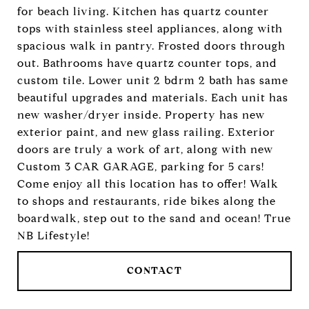
for beach living. Kitchen has quartz counter
tops with stainless steel appliances, along with
spacious walk in pantry. Frosted doors through
out. Bathrooms have quartz counter tops, and
custom tile. Lower unit 2 bdrm 2 bath has same
beautiful upgrades and materials. Each unit has
new washer/dryer inside. Property has new
exterior paint, and new glass railing. Exterior
doors are truly a work of art, along with new
Custom 3 CAR GARAGE, parking for 5 cars!
Come enjoy all this location has to offer! Walk
to shops and restaurants, ride bikes along the
boardwalk, step out to the sand and ocean! True
NB Lifestyle!
CONTACT