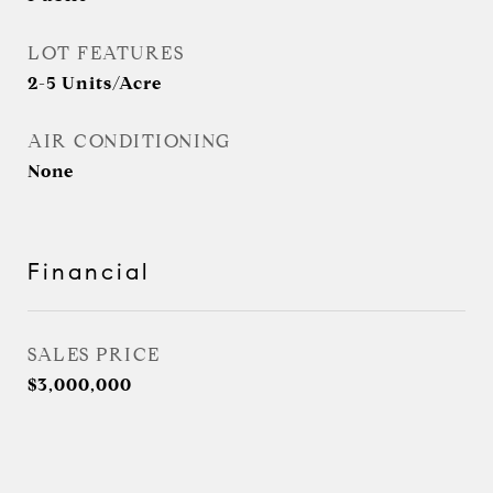
LOT FEATURES
2-5 Units/Acre
AIR CONDITIONING
None
Financial
SALES PRICE
$3,000,000