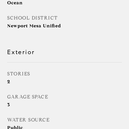
Ocean
SCHOOL DISTRICT
Newport Mesa Unified
Exterior
STORIES
2
GARAGE SPACE
3
WATER SOURCE
Public