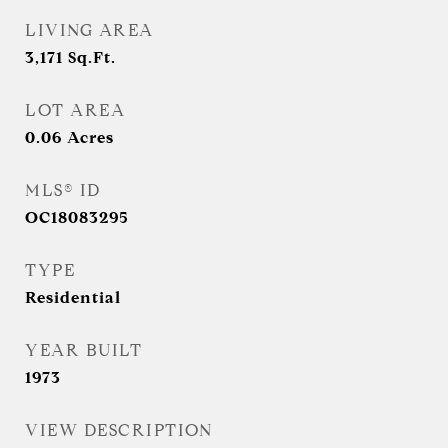
LIVING AREA
3,171
Sq.Ft.
LOT AREA
0.06
Acres
MLS® ID
OC18083295
TYPE
Residential
YEAR BUILT
1973
VIEW DESCRIPTION