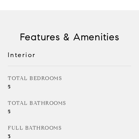
Features & Amenities
Interior
TOTAL BEDROOMS
5
TOTAL BATHROOMS
5
FULL BATHROOMS
3