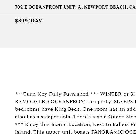
702 E OCEANFRONT UNIT: A, NEWPORT BEACH, CA
$899/DAY
***Turn-Key Fully Furnished *** WINTER or 
REMODELED OCEANFRONT property! SLEEPS 10-12
bedrooms have King Beds. One room has an addi
also has a sleeper sofa. There's also a Queen Sl
*** Enjoy this Iconic Location, Next to Balboa P
Island. This upper unit boasts PANORAMIC OCE