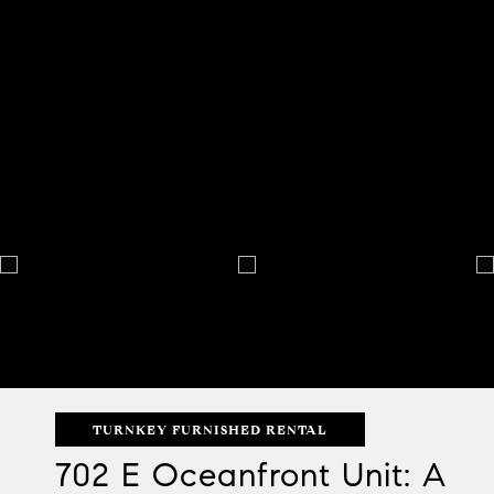
TURNKEY FURNISHED RENTAL
702 E Oceanfront Unit: A