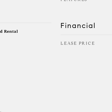
Financial
d Rental
LEASE PRICE