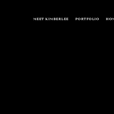
MEET KIMBERLEE
PORTFOLIO
HOM