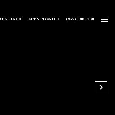
E SEARCH
LET'S CONNECT
(949) 500-7108