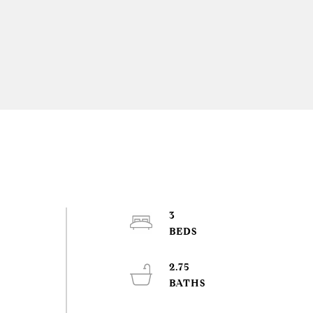
3
2.75