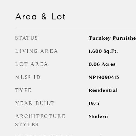
Area & Lot
STATUS
Turnkey Furnishe
LIVING AREA
1,600
Sq.Ft.
LOT AREA
0.06
Acres
MLS® ID
NP19090413
TYPE
Residential
YEAR BUILT
1973
ARCHITECTURE
Modern
STYLES