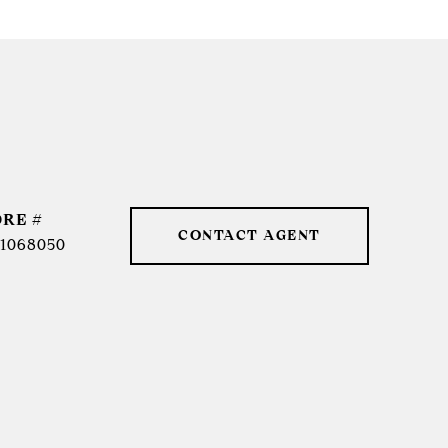
DRE #
CONTACT AGENT
1068050