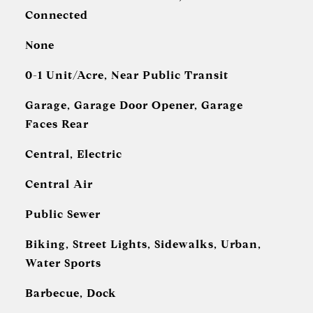
Connected
None
0-1 Unit/Acre, Near Public Transit
Garage, Garage Door Opener, Garage
Faces Rear
Central, Electric
Central Air
Public Sewer
Biking, Street Lights, Sidewalks, Urban,
Water Sports
Barbecue, Dock