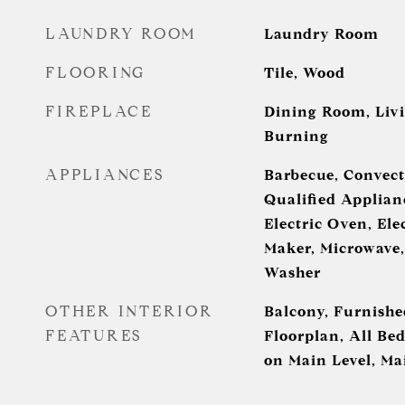
LAUNDRY ROOM
Laundry Room
FLOORING
Tile, Wood
FIREPLACE
Dining Room, Liv
Burning
APPLIANCES
Barbecue, Convect
Qualified Applianc
Electric Oven, Ele
Maker, Microwave, 
Washer
OTHER INTERIOR
Balcony, Furnishe
FEATURES
Floorplan, All B
on Main Level, Ma