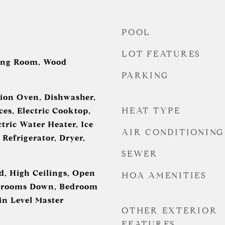
POOL
LOT FEATURES
ing Room, Wood
PARKING
ion Oven, Dishwasher,
HEAT TYPE
es, Electric Cooktop,
ctric Water Heater, Ice
AIR CONDITIONING
Refrigerator, Dryer,
SEWER
d, High Ceilings, Open
HOA AMENITIES
edrooms Down, Bedroom
in Level Master
OTHER EXTERIOR
FEATURES