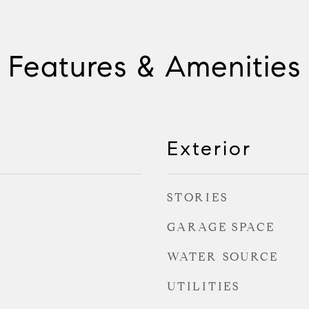
Features & Amenities
Exterior
STORIES
GARAGE SPACE
WATER SOURCE
UTILITIES