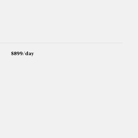
$899/day