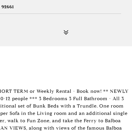
 92661
SHORT TERM or Weekly Rental - Book now! ** NEWLY
 people *** 3 Bedrooms 3 Full Bathroom - All 3
tional set of Bunk Beds with a Trundle. One room
eeper Sofa in the Living room and an additional single
ier, walk to Fun Zone, and take the Ferry to Balboa
AN VIEWS, along with views of the famous Balboa