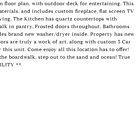
n floor plan, with outdoor deck for entertaining. This
rials, and includes custom fireplace, flat screen TV
living. The Kitchen has quartz countertops with
 walk in pantry. Frosted doors throughout. Bathrooms
udes brand new washer/dryer inside. Property has new
oors are truly a work of art, along with custom 3 Car
his unit. Come enjoy all this location has to offer!
 the boardwalk, step out to the sand and ocean! True
ILITY **