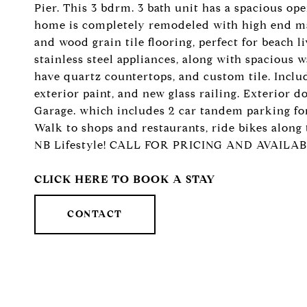
Pier. This 3 bdrm. 3 bath unit has a spacious ope
home is completely remodeled with high end mate
and wood grain tile flooring, perfect for beach 
stainless steel appliances, along with spacious
have quartz countertops, and custom tile. Incl
exterior paint, and new glass railing. Exterior d
Garage. which includes 2 car tandem parking for t
Walk to shops and restaurants, ride bikes along
NB Lifestyle! CALL FOR PRICING AND AVAILAB
CLICK HERE TO BOOK A STAY
CONTACT