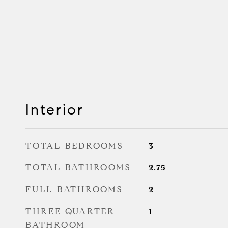
Interior
TOTAL BEDROOMS
3
TOTAL BATHROOMS
2.75
FULL BATHROOMS
2
THREE QUARTER
1
BATHROOM