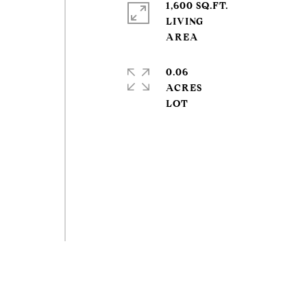
1,600 SQ.FT.
LIVING
0.06
ACRES