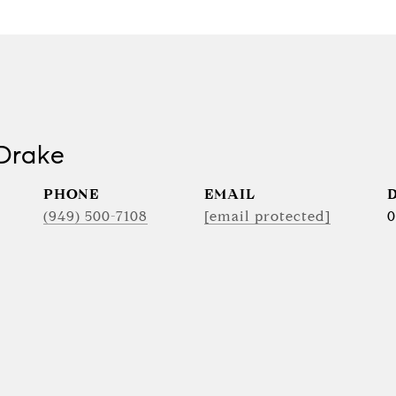
Drake
PHONE
EMAIL
(949) 500-7108
[email protected]
0