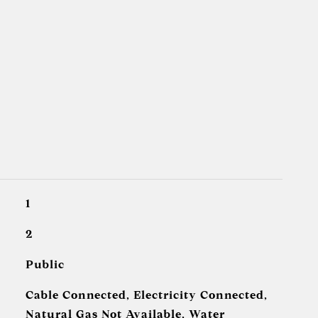
1
2
Public
Cable Connected, Electricity Connected,
Natural Gas Not Available, Water