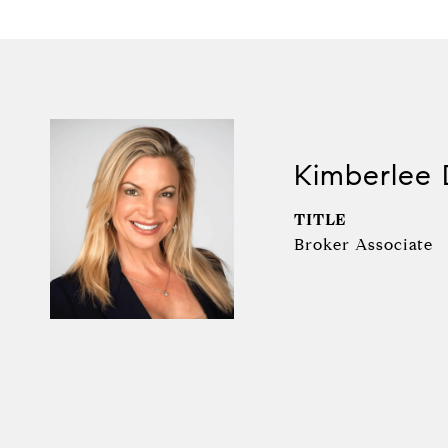
Kimberlee 
TITLE
Broker Associate