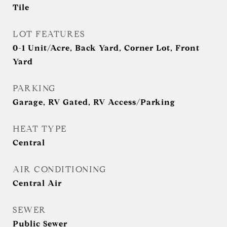
Tile
LOT FEATURES
0-1 Unit/Acre, Back Yard, Corner Lot, Front
Yard
PARKING
Garage, RV Gated, RV Access/Parking
HEAT TYPE
Central
AIR CONDITIONING
Central Air
SEWER
Public Sewer