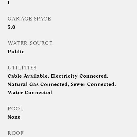
1
GARAGE SPACE
3.0
WATER SOURCE
Public
UTILITIES
Cable Available, Electricity Connected,
Natural Gas Connected, Sewer Connected,
Water Connected
POOL
None
ROOF