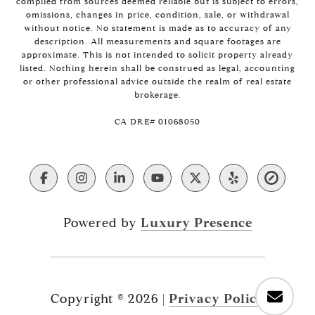
compiled from sources deemed reliable but is subject to errors,
omissions, changes in price, condition, sale, or withdrawal
without notice. No statement is made as to accuracy of any
description. All measurements and square footages are
approximate. This is not intended to solicit property already
listed. Nothing herein shall be construed as legal, accounting
or other professional advice outside the realm of real estate
brokerage.
​​​​​​​CA DRE# 01068050
Powered by
Luxury Presence
Copyright ©
2026
|
Privacy Policy