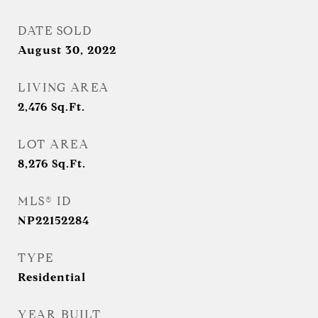
DATE SOLD
August 30, 2022
LIVING AREA
2,476
Sq.Ft.
LOT AREA
8,276
Sq.Ft.
MLS® ID
NP22152284
TYPE
Residential
YEAR BUILT