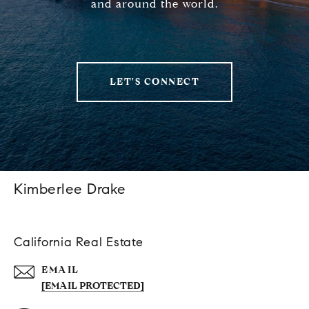
and around the world.
LET'S CONNECT
Kimberlee Drake
California Real Estate
EMAIL
[EMAIL PROTECTED]