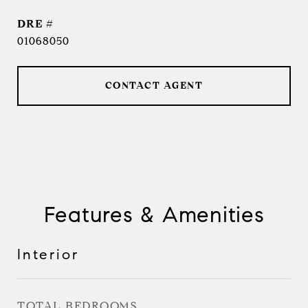
DRE #
01068050
CONTACT AGENT
Features & Amenities
Interior
TOTAL BEDROOMS