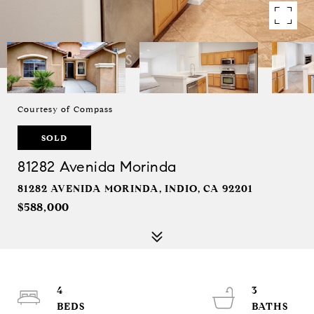
Courtesy of Compass
SOLD
81282 Avenida Morinda
81282 AVENIDA MORINDA, INDIO, CA 92201
$588,000
4
3