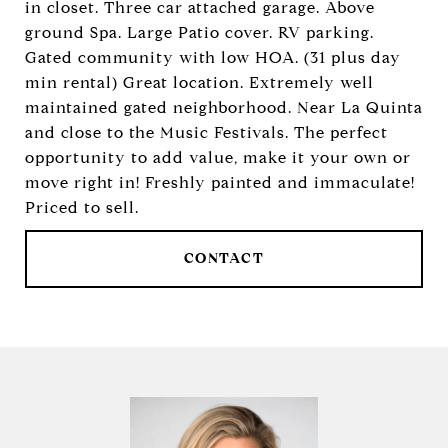
in closet. Three car attached garage. Above
ground Spa. Large Patio cover. RV parking.
Gated community with low HOA. (31 plus day
min rental) Great location. Extremely well
maintained gated neighborhood. Near La Quinta
and close to the Music Festivals. The perfect
opportunity to add value, make it your own or
move right in! Freshly painted and immaculate!
Priced to sell.
CONTACT