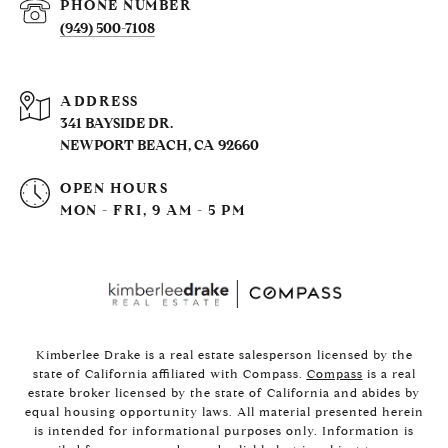
PHONE NUMBER
(949) 500-7108
ADDRESS
341 BAYSIDE DR.
NEWPORT BEACH, CA 92660
OPEN HOURS
MON - FRI, 9 AM - 5 PM
Kimberlee Drake is a real estate salesperson licensed by the
state of California affiliated with Compass.
Compass
is a real
estate broker licensed by the state of California and abides by
equal housing opportunity laws. All material presented herein
is intended for informational purposes only. Information is