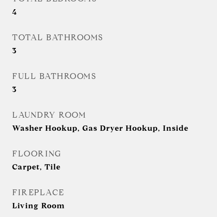
4
TOTAL BATHROOMS
3
FULL BATHROOMS
3
LAUNDRY ROOM
Washer Hookup, Gas Dryer Hookup, Inside
FLOORING
Carpet, Tile
FIREPLACE
Living Room