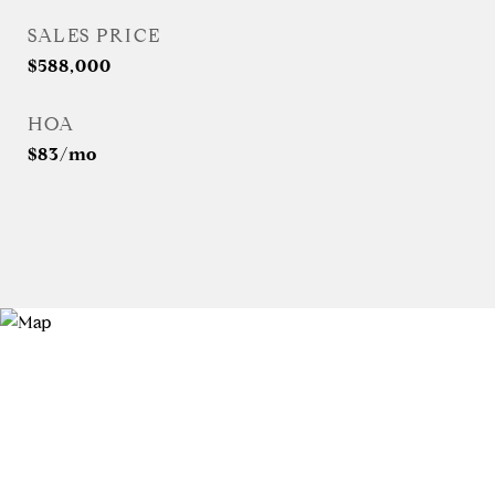
SALES PRICE
$588,000
HOA
$83/mo