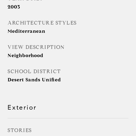
2003
ARCHITECTURE STYLES
Mediterranean
VIEW DESCRIPTION
Neighborhood
SCHOOL DISTRICT
Desert Sands Unified
Exterior
STORIES