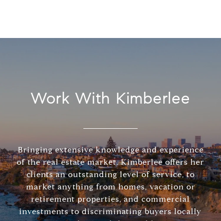
Work With Kimberlee
Bringing extensive knowledge and experience
of the real estate market, Kimberlee offers her
clients an outstanding level of service, to
market anything from homes, vacation or
retirement properties, and commercial
investments to discriminating buyers locally