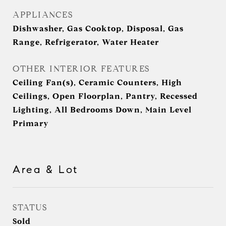
APPLIANCES
Dishwasher, Gas Cooktop, Disposal, Gas
Range, Refrigerator, Water Heater
OTHER INTERIOR FEATURES
Ceiling Fan(s), Ceramic Counters, High
Ceilings, Open Floorplan, Pantry, Recessed
Lighting, All Bedrooms Down, Main Level
Primary
Area & Lot
STATUS
Sold