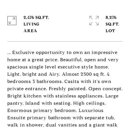
2,476 SQ.FT.
8,276
LIVING
SQ.FT.
... Exclusive opportunity to own an impressive
home at a great price. Beautiful, open and very
spacious single level executive style home.
Light, bright and Airy. Almost 2500 sq ft. 4
bedrooms 3 bathrooms. Casita with it's own
private entrance. Freshly painted. Open concept.
Bright kitchen with stainless appliances. Large
pantry. Island with seating. High ceilings.
Enormous primary bedroom. Luxurious
Ensuite primary bathroom with separate tub,
walk in shower, dual vanities and a giant walk