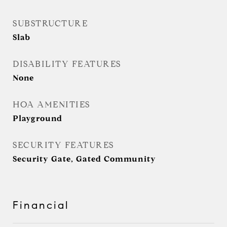
SUBSTRUCTURE
Slab
DISABILITY FEATURES
None
HOA AMENITIES
Playground
SECURITY FEATURES
Security Gate, Gated Community
Financial