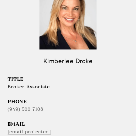
Kimberlee Drake
TITLE
Broker Associate
PHONE
(949) 500-7108
EMAIL
[email protected]