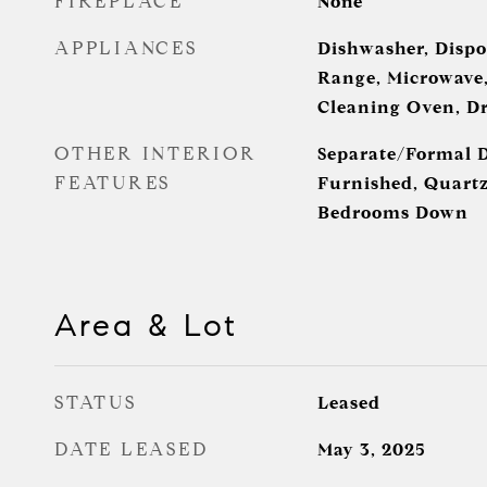
FIREPLACE
None
APPLIANCES
Dishwasher, Dispo
Range, Microwave, 
Cleaning Oven, Dr
OTHER INTERIOR
Separate/Formal 
FEATURES
Furnished, Quartz
Bedrooms Down
Area & Lot
STATUS
Leased
DATE LEASED
May 3, 2025