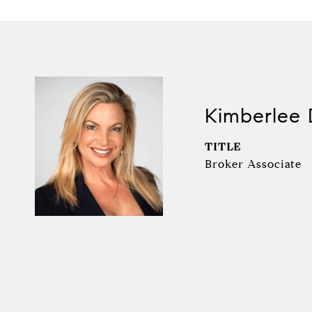
Kimberlee 
TITLE
Broker Associate