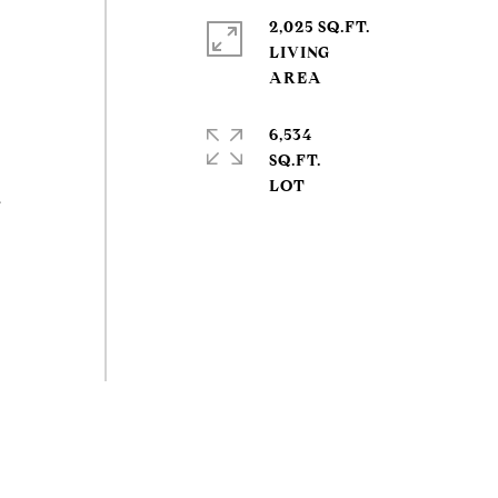
2,025 SQ.FT.
LIVING
6,534
SQ.FT.
a