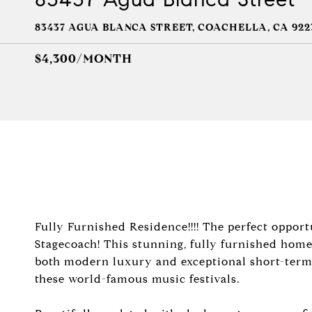
83437 AGUA BLANCA STREET, COACHELLA, CA 922
$4,300/MONTH
Fully Furnished Residence!!!! The perfect oppor
Stagecoach! This stunning, fully furnished home
both modern luxury and exceptional short-term r
these world-famous music festivals.