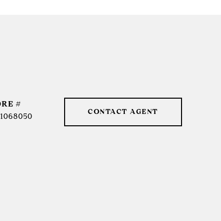
DRE #
CONTACT AGENT
1068050