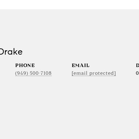
Drake
PHONE
EMAIL
(949) 500-7108
[email protected]
0