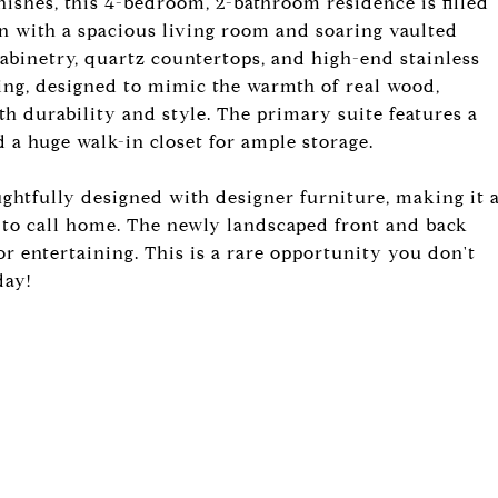
nishes, this 4-bedroom, 2-bathroom residence is filled
an with a spacious living room and soaring vaulted
cabinetry, quartz countertops, and high-end stainless
ring, designed to mimic the warmth of real wood,
h durability and style. The primary suite features a
 a huge walk-in closet for ample storage.
ughtfully designed with designer furniture, making it 
e to call home. The newly landscaped front and back
or entertaining. This is a rare opportunity you don't
day!