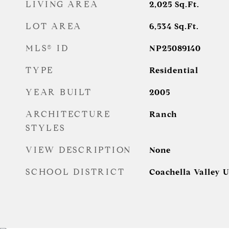
LIVING AREA
2,025
Sq.Ft.
LOT AREA
6,534
Sq.Ft.
MLS® ID
NP25089140
TYPE
Residential
YEAR BUILT
2005
ARCHITECTURE
Ranch
STYLES
VIEW DESCRIPTION
None
SCHOOL DISTRICT
Coachella Valley U