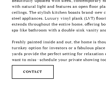
Beautifully updated with sleek, contemporary fi
with natural light and features an open floor pl
ceilings. The stylish kitchen boasts brand-new 
steel appliances. Luxury vinyl plank (LVT) floo
extends throughout the entire home, offering bot
spa-like bathroom with a double-sink vanity and
Freshly painted inside and out, the home is tho
turnkey option for investors or a fabulous plac
yards provide the perfect setting for relaxation 
want to miss--schedule your private showing to
CONTACT