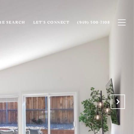
E SEARCH
LET'S CONNECT
(949) 500-7108