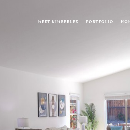
MEET KIMBERLEE
PORTFOLIO
HOM