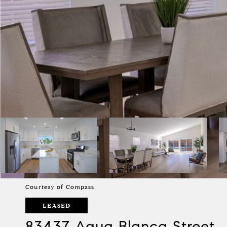
Courtesy of Compass
LEASED
83437 Agua Blanca Street