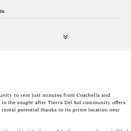
36
tunity to rent just minutes from Coachella and
 in the sought-after Tierra Del Sol community offers
ental potential thanks to its prime location near