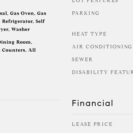
LOT FEATURES
PARKING
sal, Gas Oven, Gas
Refrigerator, Self
yer, Washer
HEAT TYPE
Dining Room,
AIR CONDITIONING
 Counters, All
SEWER
DISABILITY FEATU
Financial
LEASE PRICE