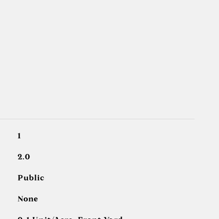
1
2.0
Public
None