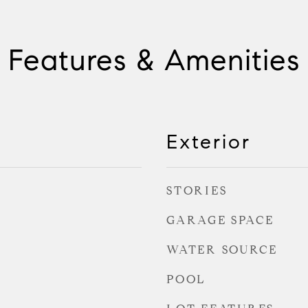
Features & Amenities
Exterior
STORIES
GARAGE SPACE
WATER SOURCE
POOL