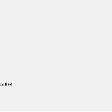
nified