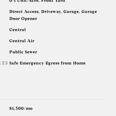
0-1 Unit/Acre, Front Yard
Direct Access, Driveway, Garage, Garage
Door Opener
Central
Central Air
Public Sewer
RES
Safe Emergency Egress from Home
$4,300/mo