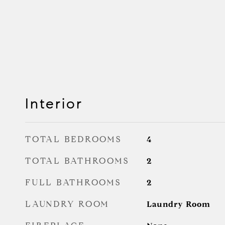
Interior
TOTAL BEDROOMS
4
TOTAL BATHROOMS
2
FULL BATHROOMS
2
LAUNDRY ROOM
Laundry Room