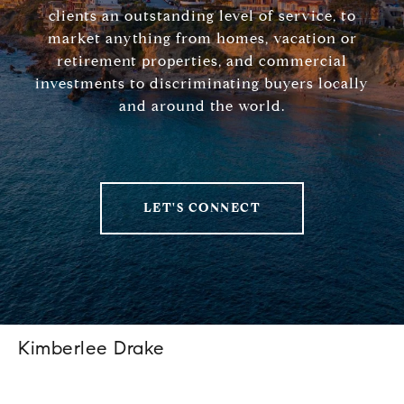
clients an outstanding level of service, to
market anything from homes, vacation or
retirement properties, and commercial
investments to discriminating buyers locally
and around the world.
LET'S CONNECT
Kimberlee Drake