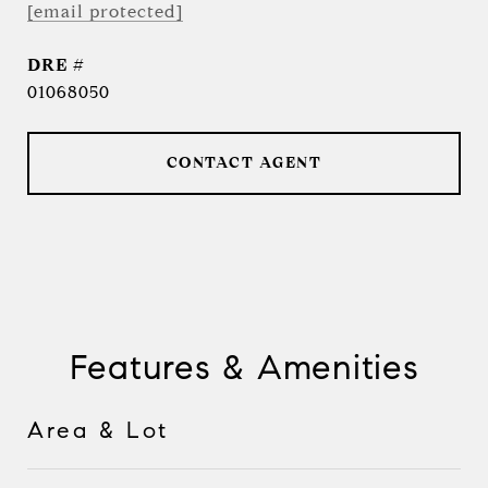
[email protected]
DRE #
01068050
CONTACT AGENT
Features & Amenities
Area & Lot