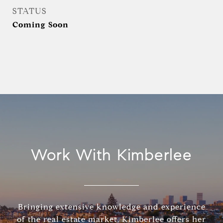
STATUS
Coming Soon
Work With Kimberlee
Bringing extensive knowledge and experience
of the real estate market, Kimberlee offers her