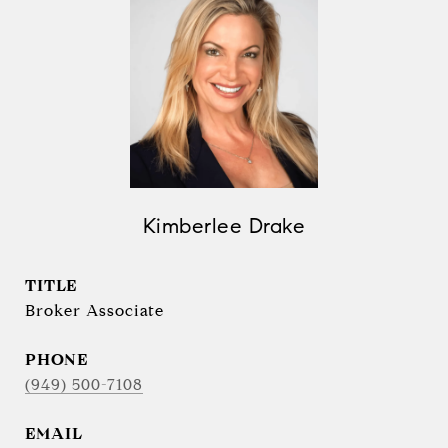
Kimberlee Drake
TITLE
Broker Associate
PHONE
(949) 500-7108
EMAIL