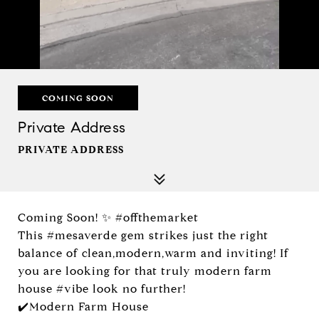
COMING SOON
Private Address
PRIVATE ADDRESS
Coming Soon! ✨ #offthemarket
This #mesaverde gem strikes just the right
balance of clean,modern,warm and inviting! If
you are looking for that truly modern farm
house #vibe look no further!
✔️Modern Farm House