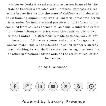
Kimberlee Drake is a real estate salesperson licensed by the
state of California affiliated with Compass.
Compass
is a real
estate broker licensed by the state of California and abides by
equal housing opportunity laws. All material presented herein
is intended for informational purposes only. Information is
compiled from sources deemed reliable but is subject to errors,
omissions, changes in price, condition, sale, or withdrawal
without notice. No statement is made as to accuracy of any
description. All measurements and square footages are
approximate. This is not intended to solicit property already
listed. Nothing herein shall be construed as legal, accounting
or other professional advice outside the realm of real estate
brokerage.
​​​​​​​CA DRE# 01068050
Powered by
Luxury Presence