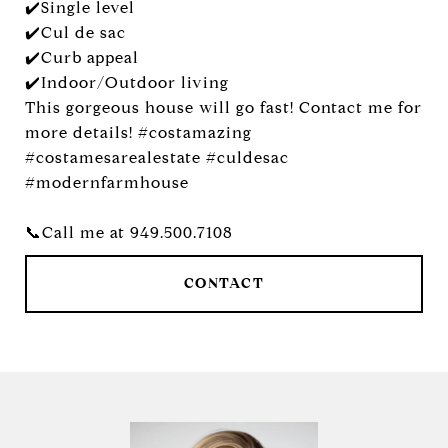
✔️Single level
✔️Cul de sac
✔️Curb appeal
✔️Indoor/Outdoor living
This gorgeous house will go fast! Contact me for
more details! #costamazing
#costamesarealestate #culdesac
#modernfarmhouse
📞Call me at 949.500.7108
CONTACT