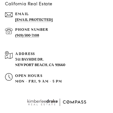
California Real Estate
EMAIL
[EMAIL PROTECTED]
PHONE NUMBER
(949) 500-7108
ADDRESS
341 BAYSIDE DR.
NEWPORT BEACH, CA 92660
OPEN HOURS
MON - FRI, 9 AM - 5 PM