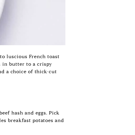
to luscious French toast
 in butter to a crispy
d a choice of thick-cut
beef hash and eggs. Pick
des breakfast potatoes and