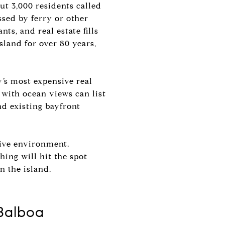
ut 3,000 residents called
ssed by ferry or other
ts, and real estate fills
island for over 80 years,
y’s most expensive real
with ocean views can list
nd existing bayfront
tive environment.
hing will hit the spot
n the island.
 Balboa