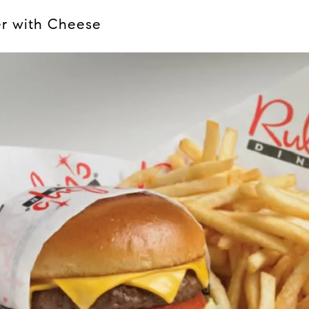
er with Cheese