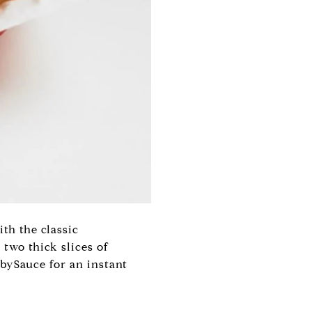
th the classic
 two thick slices of
bySauce for an instant