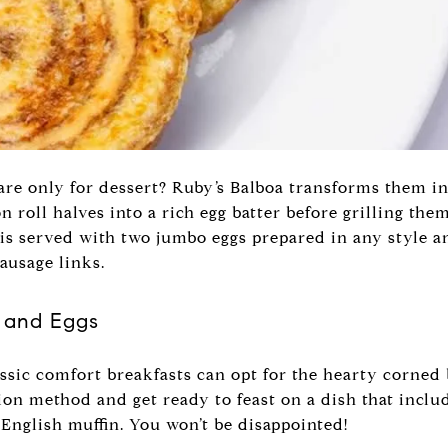
re only for dessert? Ruby’s Balboa transforms them in
 roll halves into a rich egg batter before grilling them
s served with two jumbo eggs prepared in any style an
sausage links.
 and Eggs
ssic comfort breakfasts can opt for the hearty corned 
ion method and get ready to feast on a dish that inclu
 English muffin. You won’t be disappointed!