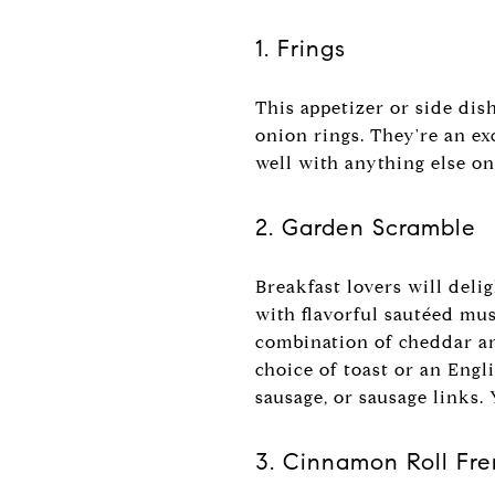
1. Frings
This appetizer or side dis
onion rings. They're an ex
well with anything else on
2. Garden Scramble
Breakfast lovers will del
with flavorful sautéed mu
combination of cheddar an
choice of toast or an Engl
sausage, or sausage links.
3. Cinnamon Roll Fr