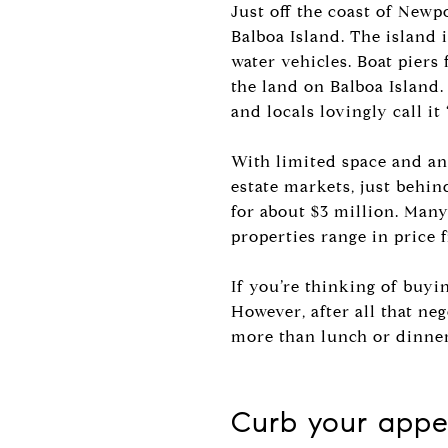
Just off the coast of Newp
Balboa Island. The island 
water vehicles. Boat piers
the land on Balboa Island. 
and locals lovingly call it 
With limited space and an 
estate markets, just behi
for about $3 million. Many 
properties range in price 
If you’re thinking of buyi
However, after all that neg
more than lunch or dinne
Curb your appet