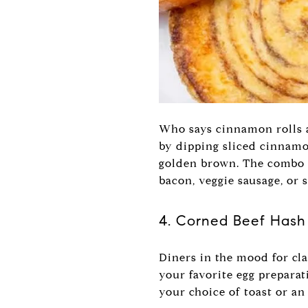
Who says cinnamon rolls a
by dipping sliced cinnamon
golden brown. The combo i
bacon, veggie sausage, or 
4. Corned Beef Hash
Diners in the mood for cla
your favorite egg preparat
your choice of toast or an