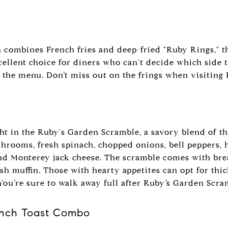
h combines French fries and deep-fried "Ruby Rings," th
cellent choice for diners who can't decide which side t
 the menu. Don’t miss out on the frings when visiting 
ight in the Ruby's Garden Scramble, a savory blend of 
shrooms, fresh spinach, chopped onions, bell peppers,
d Monterey jack cheese. The scramble comes with brea
ish muffin. Those with hearty appetites can opt for thi
 You’re sure to walk away full after Ruby’s Garden Scra
ench Toast Combo