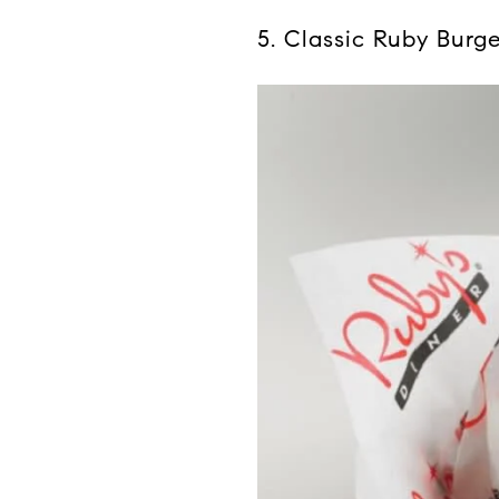
5. Classic Ruby Burg