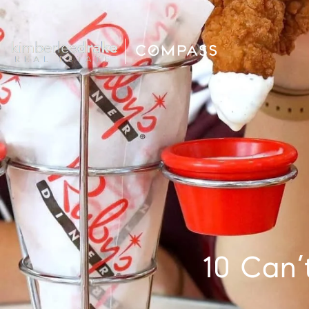
10 Can’