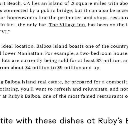
ort Beach, CA lies an island of .2 square miles with abo
is connected by a public bridge, but it can also be acce
 for homeowners line the perimeter, and shops, restauran
In fact, the only bar,
The Village Inn
, has been on the 
“VI.”
ideal location, Balboa Island boasts one of the countr
nd lower Manhattan. For example, a two-bedroom house 
lots are currently being sold for at least $2 million, a
from about $4 million to $9 million and up.
ng Balboa Island real estate, be prepared for a competi
otiating, you’ll want to refresh and rejuvenate, and not
r at
Ruby’s Balboa
, one of the most famed restaurants o
ite with these dishes at Ruby’s