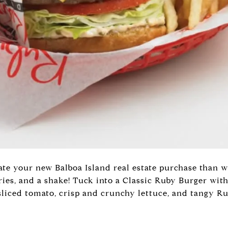
te your new Balboa Island real estate purchase than wi
ries, and a shake! Tuck into a Classic Ruby Burger with
sliced tomato, crisp and crunchy lettuce, and tangy Ru