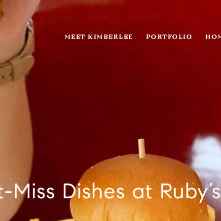
MEET KIMBERLEE
PORTFOLIO
HOM
t-Miss Dishes at Ruby’