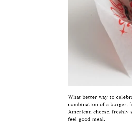
What better way to celebra
combination of a burger, f
American cheese, freshly 
feel-good meal.