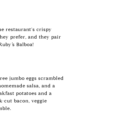
e restaurant's crispy
hey prefer, and they pair
Ruby’s Balboa!
three jumbo eggs scrambled
 homemade salsa, and a
kfast potatoes and a
ck-cut bacon, veggie
mble.