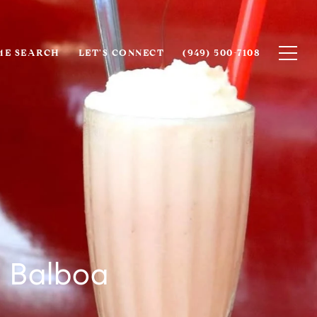
E SEARCH
LET'S CONNECT
(949) 500-7108
s Balboa